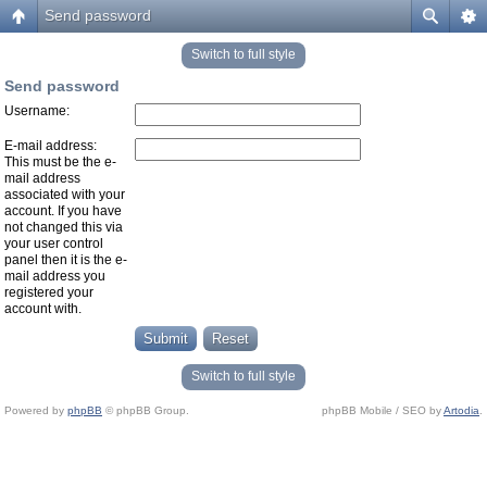
Send password
Switch to full style
Send password
Username:
E-mail address:
This must be the e-
mail address
associated with your
account. If you have
not changed this via
your user control
panel then it is the e-
mail address you
registered your
account with.
Switch to full style
Powered by
phpBB
© phpBB Group.
phpBB Mobile / SEO by
Artodia
.