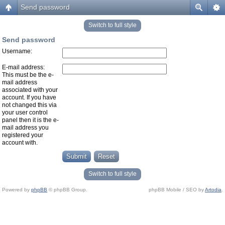
Send password
Switch to full style
Send password
Username:
E-mail address:
This must be the e-
mail address
associated with your
account. If you have
not changed this via
your user control
panel then it is the e-
mail address you
registered your
account with.
Switch to full style
Powered by
phpBB
© phpBB Group.
phpBB Mobile / SEO by
Artodia
.