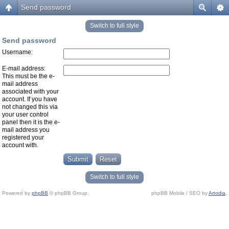
Send password
Switch to full style
Send password
Username:
E-mail address:
This must be the e-
mail address
associated with your
account. If you have
not changed this via
your user control
panel then it is the e-
mail address you
registered your
account with.
Switch to full style
Powered by
phpBB
© phpBB Group.
phpBB Mobile / SEO by
Artodia
.