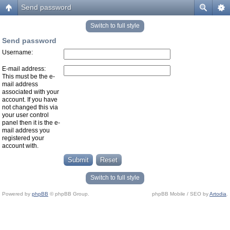
Send password
Switch to full style
Send password
Username:
E-mail address:
This must be the e-
mail address
associated with your
account. If you have
not changed this via
your user control
panel then it is the e-
mail address you
registered your
account with.
Switch to full style
Powered by
phpBB
© phpBB Group.
phpBB Mobile / SEO by
Artodia
.