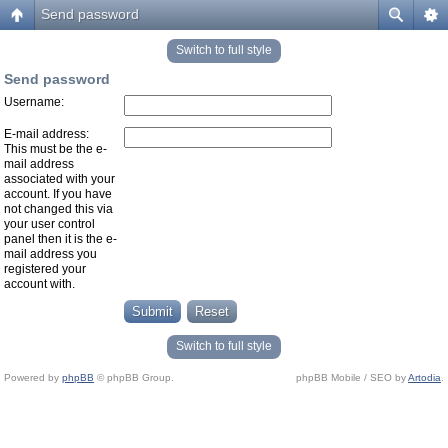
Send password
Switch to full style
Send password
Username:
E-mail address:
This must be the e-
mail address
associated with your
account. If you have
not changed this via
your user control
panel then it is the e-
mail address you
registered your
account with.
Switch to full style
Powered by
phpBB
© phpBB Group.
phpBB Mobile / SEO by
Artodia
.