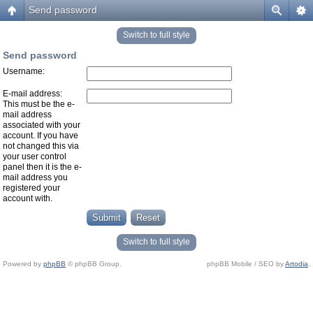
Send password
Switch to full style
Send password
Username:
E-mail address:
This must be the e-
mail address
associated with your
account. If you have
not changed this via
your user control
panel then it is the e-
mail address you
registered your
account with.
Switch to full style
Powered by
phpBB
© phpBB Group.
phpBB Mobile / SEO by
Artodia
.