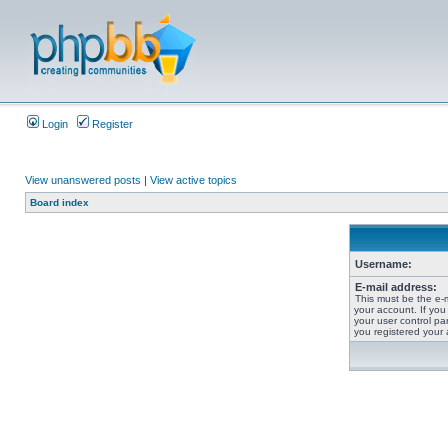
Login
Register
View unanswered posts
|
View active topics
Board index
Username:
E-mail address:
This must be the e-
your account. If you
your user control pan
you registered your 