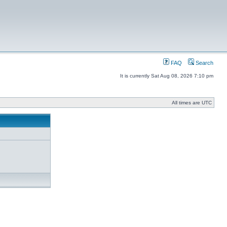
FAQ
Search
It is currently Sat Aug 08, 2026 7:10 pm
All times are UTC