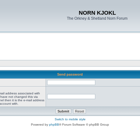
NORN KJOKL
The Orkney & Shetland Norn Forum
Send password
mail address associated with
 have not changed this via
el then it is the e-mail address
account with.
Switch to mobile style
Powered by
phpBB
® Forum Software © phpBB Group