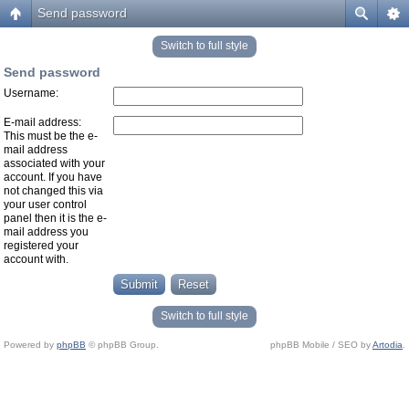
Send password
Switch to full style
Send password
Username:
E-mail address:
This must be the e-
mail address
associated with your
account. If you have
not changed this via
your user control
panel then it is the e-
mail address you
registered your
account with.
Switch to full style
Powered by
phpBB
© phpBB Group.
phpBB Mobile / SEO by
Artodia
.