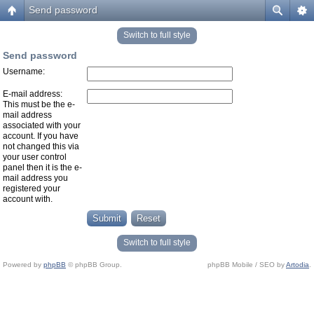
Send password
Switch to full style
Send password
Username:
E-mail address:
This must be the e-
mail address
associated with your
account. If you have
not changed this via
your user control
panel then it is the e-
mail address you
registered your
account with.
Switch to full style
Powered by
phpBB
© phpBB Group.
phpBB Mobile / SEO by
Artodia
.