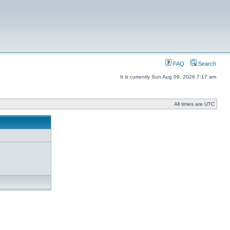
FAQ
Search
It is currently Sun Aug 09, 2026 7:17 am
All times are UTC