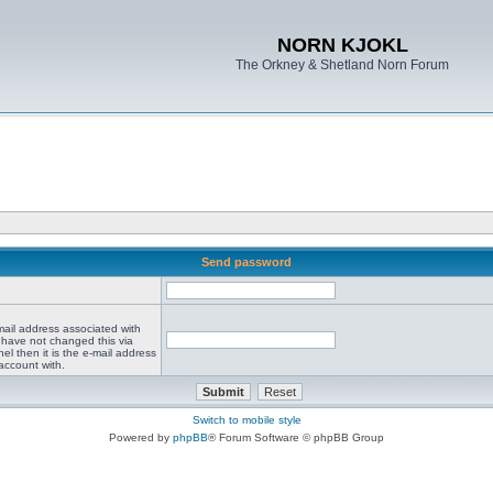
NORN KJOKL
The Orkney & Shetland Norn Forum
Send password
mail address associated with
 have not changed this via
el then it is the e-mail address
account with.
Switch to mobile style
Powered by
phpBB
® Forum Software © phpBB Group