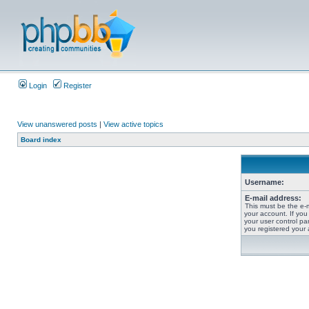
Login
Register
View unanswered posts
|
View active topics
Board index
Username:
E-mail address:
This must be the e-
your account. If you
your user control pan
you registered your 