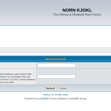
NORN KJOKL
The Orkney & Shetland Norn Forum
Send password
mail address associated with
 have not changed this via
el then it is the e-mail address
account with.
Switch to mobile style
Powered by
phpBB
® Forum Software © phpBB Group