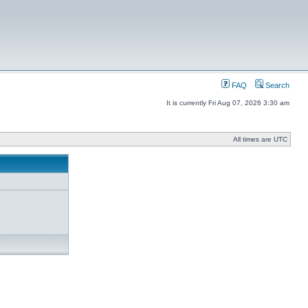
FAQ
Search
It is currently Fri Aug 07, 2026 3:30 am
All times are UTC