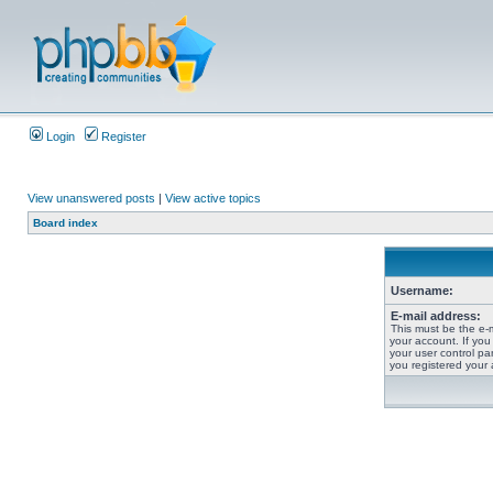
Login
Register
View unanswered posts
|
View active topics
Board index
Username:
E-mail address:
This must be the e-
your account. If you
your user control pan
you registered your 