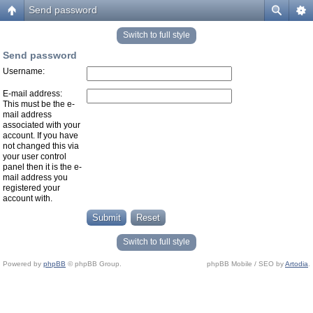
Send password
Switch to full style
Send password
Username:
E-mail address:
This must be the e-
mail address
associated with your
account. If you have
not changed this via
your user control
panel then it is the e-
mail address you
registered your
account with.
Switch to full style
Powered by
phpBB
© phpBB Group.
phpBB Mobile / SEO by
Artodia
.