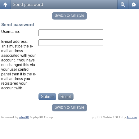
Send password
Switch to full style
Send password
Username:
E-mail address:
This must be the e-
mail address
associated with your
account. If you have
not changed this via
your user control
panel then it is the e-
mail address you
registered your
account with.
Switch to full style
Powered by
phpBB
© phpBB Group.
phpBB Mobile / SEO by
Artodia
.