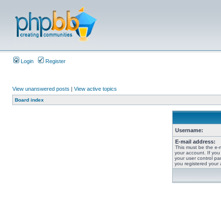
Login
Register
View unanswered posts
|
View active topics
Board index
Username:
E-mail address:
This must be the e-
your account. If you
your user control pan
you registered your 