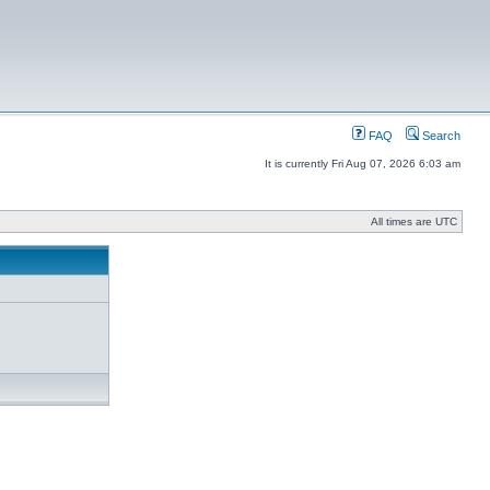
FAQ
Search
It is currently Fri Aug 07, 2026 6:03 am
All times are UTC