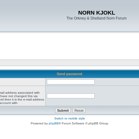
NORN KJOKL
The Orkney & Shetland Norn Forum
Send password
mail address associated with
 have not changed this via
el then it is the e-mail address
account with.
Switch to mobile style
Powered by
phpBB
® Forum Software © phpBB Group