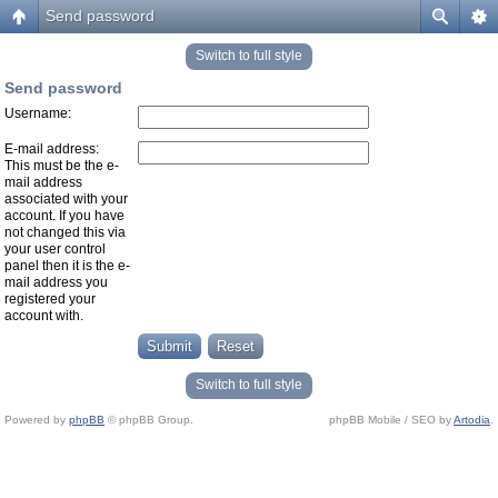
Send password
Switch to full style
Send password
Username:
E-mail address:
This must be the e-
mail address
associated with your
account. If you have
not changed this via
your user control
panel then it is the e-
mail address you
registered your
account with.
Switch to full style
Powered by
phpBB
© phpBB Group.
phpBB Mobile / SEO by
Artodia
.