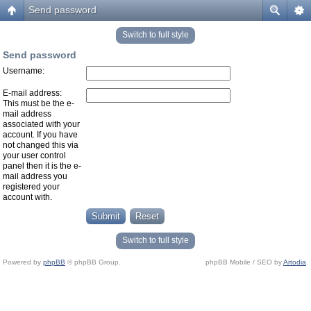
Send password
Switch to full style
Send password
Username:
E-mail address:
This must be the e-
mail address
associated with your
account. If you have
not changed this via
your user control
panel then it is the e-
mail address you
registered your
account with.
Switch to full style
Powered by
phpBB
© phpBB Group.
phpBB Mobile / SEO by
Artodia
.