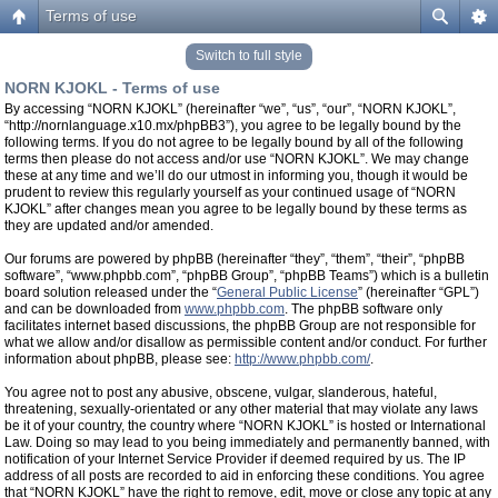
Terms of use
Switch to full style
NORN KJOKL - Terms of use
By accessing “NORN KJOKL” (hereinafter “we”, “us”, “our”, “NORN KJOKL”,
“http://nornlanguage.x10.mx/phpBB3”), you agree to be legally bound by the
following terms. If you do not agree to be legally bound by all of the following
terms then please do not access and/or use “NORN KJOKL”. We may change
these at any time and we’ll do our utmost in informing you, though it would be
prudent to review this regularly yourself as your continued usage of “NORN
KJOKL” after changes mean you agree to be legally bound by these terms as
they are updated and/or amended.
Our forums are powered by phpBB (hereinafter “they”, “them”, “their”, “phpBB
software”, “www.phpbb.com”, “phpBB Group”, “phpBB Teams”) which is a bulletin
board solution released under the “
General Public License
” (hereinafter “GPL”)
and can be downloaded from
www.phpbb.com
. The phpBB software only
facilitates internet based discussions, the phpBB Group are not responsible for
what we allow and/or disallow as permissible content and/or conduct. For further
information about phpBB, please see:
http://www.phpbb.com/
.
You agree not to post any abusive, obscene, vulgar, slanderous, hateful,
threatening, sexually-orientated or any other material that may violate any laws
be it of your country, the country where “NORN KJOKL” is hosted or International
Law. Doing so may lead to you being immediately and permanently banned, with
notification of your Internet Service Provider if deemed required by us. The IP
address of all posts are recorded to aid in enforcing these conditions. You agree
that “NORN KJOKL” have the right to remove, edit, move or close any topic at any