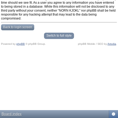
time should we see fit. As a user you agree to any information you have entered
to being stored in a database. While this information will not be disclosed to any
third party without your consent, neither “NORN KJOKL” nor phpBB shall be held
responsible for any hacking attempt that may lead to the data being
compromised.
Back to login screen
Switch to full style
Powered by
phpBB
© phpBB Group.
phpBB Mobile / SEO by
Artodia
.
Board index