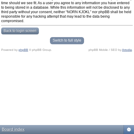
time should we see fit. As a user you agree to any information you have entered
to being stored in a database. While this information will not be disclosed to any
third party without your consent, neither “NORN KJOKL” nor phpBB shall be held
responsible for any hacking attempt that may lead to the data being
compromised.
Back to login screen
Switch to full style
Powered by
phpBB
© phpBB Group.
phpBB Mobile / SEO by
Artodia
.
Board index