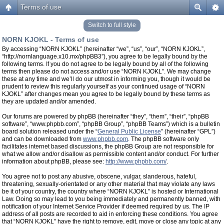
Terms of use
Switch to full style
NORN KJOKL - Terms of use
By accessing “NORN KJOKL” (hereinafter “we”, “us”, “our”, “NORN KJOKL”,
“http://nornlanguage.x10.mx/phpBB3”), you agree to be legally bound by the
following terms. If you do not agree to be legally bound by all of the following
terms then please do not access and/or use “NORN KJOKL”. We may change
these at any time and we’ll do our utmost in informing you, though it would be
prudent to review this regularly yourself as your continued usage of “NORN
KJOKL” after changes mean you agree to be legally bound by these terms as
they are updated and/or amended.
Our forums are powered by phpBB (hereinafter “they”, “them”, “their”, “phpBB
software”, “www.phpbb.com”, “phpBB Group”, “phpBB Teams”) which is a bulletin
board solution released under the “
General Public License
” (hereinafter “GPL”)
and can be downloaded from
www.phpbb.com
. The phpBB software only
facilitates internet based discussions, the phpBB Group are not responsible for
what we allow and/or disallow as permissible content and/or conduct. For further
information about phpBB, please see:
http://www.phpbb.com/
.
You agree not to post any abusive, obscene, vulgar, slanderous, hateful,
threatening, sexually-orientated or any other material that may violate any laws
be it of your country, the country where “NORN KJOKL” is hosted or International
Law. Doing so may lead to you being immediately and permanently banned, with
notification of your Internet Service Provider if deemed required by us. The IP
address of all posts are recorded to aid in enforcing these conditions. You agree
that “NORN KJOKL” have the right to remove, edit, move or close any topic at any