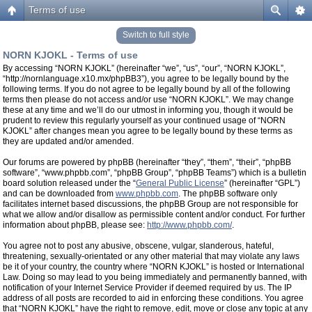
Terms of use
Switch to full style
NORN KJOKL - Terms of use
By accessing “NORN KJOKL” (hereinafter “we”, “us”, “our”, “NORN KJOKL”,
“http://nornlanguage.x10.mx/phpBB3”), you agree to be legally bound by the
following terms. If you do not agree to be legally bound by all of the following
terms then please do not access and/or use “NORN KJOKL”. We may change
these at any time and we’ll do our utmost in informing you, though it would be
prudent to review this regularly yourself as your continued usage of “NORN
KJOKL” after changes mean you agree to be legally bound by these terms as
they are updated and/or amended.
Our forums are powered by phpBB (hereinafter “they”, “them”, “their”, “phpBB
software”, “www.phpbb.com”, “phpBB Group”, “phpBB Teams”) which is a bulletin
board solution released under the “
General Public License
” (hereinafter “GPL”)
and can be downloaded from
www.phpbb.com
. The phpBB software only
facilitates internet based discussions, the phpBB Group are not responsible for
what we allow and/or disallow as permissible content and/or conduct. For further
information about phpBB, please see:
http://www.phpbb.com/
.
You agree not to post any abusive, obscene, vulgar, slanderous, hateful,
threatening, sexually-orientated or any other material that may violate any laws
be it of your country, the country where “NORN KJOKL” is hosted or International
Law. Doing so may lead to you being immediately and permanently banned, with
notification of your Internet Service Provider if deemed required by us. The IP
address of all posts are recorded to aid in enforcing these conditions. You agree
that “NORN KJOKL” have the right to remove, edit, move or close any topic at any