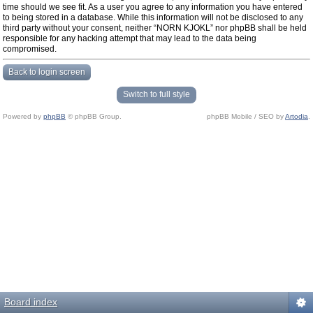
time should we see fit. As a user you agree to any information you have entered
to being stored in a database. While this information will not be disclosed to any
third party without your consent, neither “NORN KJOKL” nor phpBB shall be held
responsible for any hacking attempt that may lead to the data being
compromised.
Back to login screen
Switch to full style
Powered by
phpBB
© phpBB Group.
phpBB Mobile / SEO by
Artodia
.
Board index