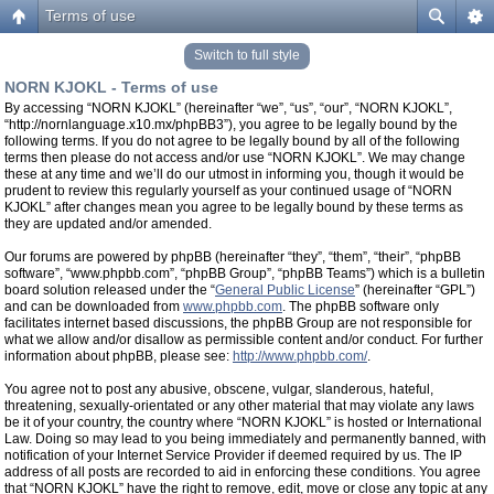
Terms of use
Switch to full style
NORN KJOKL - Terms of use
By accessing “NORN KJOKL” (hereinafter “we”, “us”, “our”, “NORN KJOKL”,
“http://nornlanguage.x10.mx/phpBB3”), you agree to be legally bound by the
following terms. If you do not agree to be legally bound by all of the following
terms then please do not access and/or use “NORN KJOKL”. We may change
these at any time and we’ll do our utmost in informing you, though it would be
prudent to review this regularly yourself as your continued usage of “NORN
KJOKL” after changes mean you agree to be legally bound by these terms as
they are updated and/or amended.
Our forums are powered by phpBB (hereinafter “they”, “them”, “their”, “phpBB
software”, “www.phpbb.com”, “phpBB Group”, “phpBB Teams”) which is a bulletin
board solution released under the “
General Public License
” (hereinafter “GPL”)
and can be downloaded from
www.phpbb.com
. The phpBB software only
facilitates internet based discussions, the phpBB Group are not responsible for
what we allow and/or disallow as permissible content and/or conduct. For further
information about phpBB, please see:
http://www.phpbb.com/
.
You agree not to post any abusive, obscene, vulgar, slanderous, hateful,
threatening, sexually-orientated or any other material that may violate any laws
be it of your country, the country where “NORN KJOKL” is hosted or International
Law. Doing so may lead to you being immediately and permanently banned, with
notification of your Internet Service Provider if deemed required by us. The IP
address of all posts are recorded to aid in enforcing these conditions. You agree
that “NORN KJOKL” have the right to remove, edit, move or close any topic at any