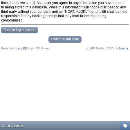
time should we see fit. As a user you agree to any information you have entered
to being stored in a database. While this information will not be disclosed to any
third party without your consent, neither “NORN KJOKL” nor phpBB shall be held
responsible for any hacking attempt that may lead to the data being
compromised.
Back to login screen
Switch to full style
Powered by
phpBB
© phpBB Group.
phpBB Mobile / SEO by
Artodia
.
Board index