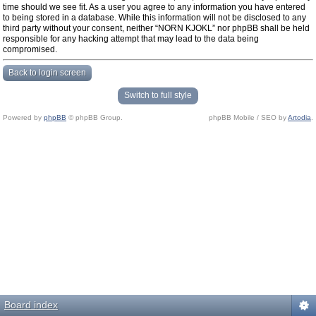
time should we see fit. As a user you agree to any information you have entered
to being stored in a database. While this information will not be disclosed to any
third party without your consent, neither “NORN KJOKL” nor phpBB shall be held
responsible for any hacking attempt that may lead to the data being
compromised.
Back to login screen
Switch to full style
Powered by
phpBB
© phpBB Group.
phpBB Mobile / SEO by
Artodia
.
Board index