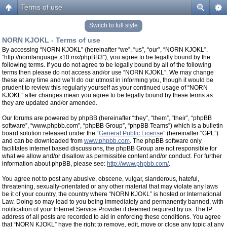
Terms of use
Switch to full style
NORN KJOKL - Terms of use
By accessing “NORN KJOKL” (hereinafter “we”, “us”, “our”, “NORN KJOKL”,
“http://nornlanguage.x10.mx/phpBB3”), you agree to be legally bound by the
following terms. If you do not agree to be legally bound by all of the following
terms then please do not access and/or use “NORN KJOKL”. We may change
these at any time and we’ll do our utmost in informing you, though it would be
prudent to review this regularly yourself as your continued usage of “NORN
KJOKL” after changes mean you agree to be legally bound by these terms as
they are updated and/or amended.
Our forums are powered by phpBB (hereinafter “they”, “them”, “their”, “phpBB
software”, “www.phpbb.com”, “phpBB Group”, “phpBB Teams”) which is a bulletin
board solution released under the “
General Public License
” (hereinafter “GPL”)
and can be downloaded from
www.phpbb.com
. The phpBB software only
facilitates internet based discussions, the phpBB Group are not responsible for
what we allow and/or disallow as permissible content and/or conduct. For further
information about phpBB, please see:
http://www.phpbb.com/
.
You agree not to post any abusive, obscene, vulgar, slanderous, hateful,
threatening, sexually-orientated or any other material that may violate any laws
be it of your country, the country where “NORN KJOKL” is hosted or International
Law. Doing so may lead to you being immediately and permanently banned, with
notification of your Internet Service Provider if deemed required by us. The IP
address of all posts are recorded to aid in enforcing these conditions. You agree
that “NORN KJOKL” have the right to remove, edit, move or close any topic at any