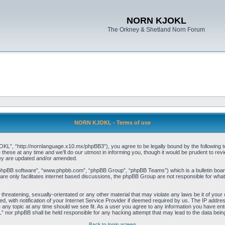
NORN KJOKL
The Orkney & Shetland Norn Forum
NORN KJOKL - Terms of use
 “http://nornlanguage.x10.mx/phpBB3”), you agree to be legally bound by the following terms
e at any time and we’ll do our utmost in informing you, though it would be prudent to rev
hey are updated and/or amended.
“phpBB software”, “www.phpbb.com”, “phpBB Group”, “phpBB Teams”) which is a bulletin board
re only facilitates internet based discussions, the phpBB Group are not responsible for what
 threatening, sexually-orientated or any other material that may violate any laws be it of yo
with notification of your Internet Service Provider if deemed required by us. The IP address 
y topic at any time should we see fit. As a user you agree to any information you have entere
” nor phpBB shall be held responsible for any hacking attempt that may lead to the data be
Back to login screen