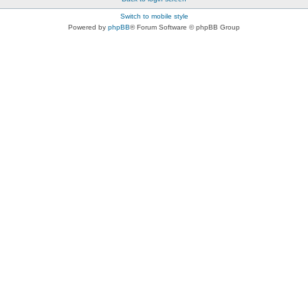
Switch to mobile style
Powered by
phpBB
® Forum Software © phpBB Group