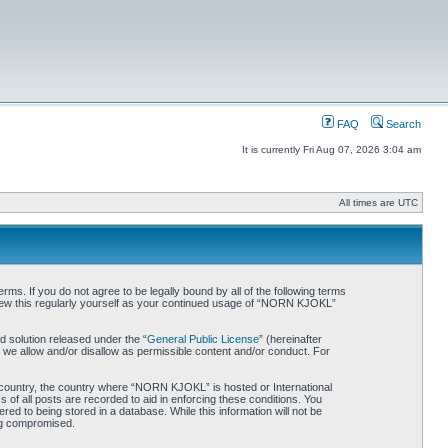
FAQ
Search
It is currently Fri Aug 07, 2026 3:04 am
All times are UTC
. If you do not agree to be legally bound by all of the following terms
iew this regularly yourself as your continued usage of “NORN KJOKL”
 solution released under the “
General Public License
” (hereinafter
 we allow and/or disallow as permissible content and/or conduct. For
ur country, the country where “NORN KJOKL” is hosted or International
of all posts are recorded to aid in enforcing these conditions. You
d to being stored in a database. While this information will not be
ing compromised.