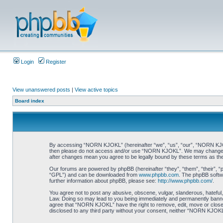
Login
Register
View unanswered posts
|
View active topics
Board index
By accessing “NORN KJOKL” (hereinafter “we”, “us”, “our”, “NORN KJOKL”,
then please do not access and/or use “NORN KJOKL”. We may change thes
after changes mean you agree to be legally bound by these terms as t
Our forums are powered by phpBB (hereinafter “they”, “them”, “their”, 
“GPL”) and can be downloaded from
www.phpbb.com
. The phpBB softwa
further information about phpBB, please see:
http://www.phpbb.com/
.
You agree not to post any abusive, obscene, vulgar, slanderous, hateful,
Law. Doing so may lead to you being immediately and permanently banned, 
agree that “NORN KJOKL” have the right to remove, edit, move or close an
disclosed to any third party without your consent, neither “NORN KJOKL