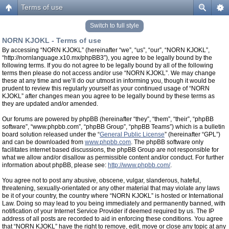
Terms of use
Switch to full style
NORN KJOKL - Terms of use
By accessing “NORN KJOKL” (hereinafter “we”, “us”, “our”, “NORN KJOKL”,
“http://nornlanguage.x10.mx/phpBB3”), you agree to be legally bound by the
following terms. If you do not agree to be legally bound by all of the following
terms then please do not access and/or use “NORN KJOKL”. We may change
these at any time and we’ll do our utmost in informing you, though it would be
prudent to review this regularly yourself as your continued usage of “NORN
KJOKL” after changes mean you agree to be legally bound by these terms as
they are updated and/or amended.
Our forums are powered by phpBB (hereinafter “they”, “them”, “their”, “phpBB
software”, “www.phpbb.com”, “phpBB Group”, “phpBB Teams”) which is a bulletin
board solution released under the “
General Public License
” (hereinafter “GPL”)
and can be downloaded from
www.phpbb.com
. The phpBB software only
facilitates internet based discussions, the phpBB Group are not responsible for
what we allow and/or disallow as permissible content and/or conduct. For further
information about phpBB, please see:
http://www.phpbb.com/
.
You agree not to post any abusive, obscene, vulgar, slanderous, hateful,
threatening, sexually-orientated or any other material that may violate any laws
be it of your country, the country where “NORN KJOKL” is hosted or International
Law. Doing so may lead to you being immediately and permanently banned, with
notification of your Internet Service Provider if deemed required by us. The IP
address of all posts are recorded to aid in enforcing these conditions. You agree
that “NORN KJOKL” have the right to remove, edit, move or close any topic at any