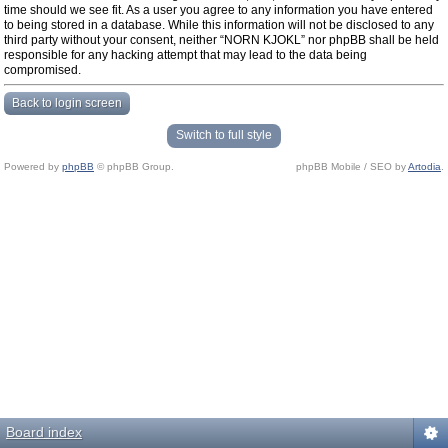
time should we see fit. As a user you agree to any information you have entered
to being stored in a database. While this information will not be disclosed to any
third party without your consent, neither “NORN KJOKL” nor phpBB shall be held
responsible for any hacking attempt that may lead to the data being
compromised.
Back to login screen
Switch to full style
Powered by
phpBB
© phpBB Group.
phpBB Mobile / SEO by
Artodia
.
Board index