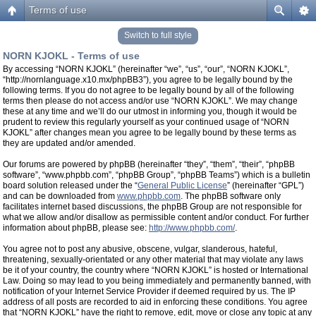
Terms of use
Switch to full style
NORN KJOKL - Terms of use
By accessing “NORN KJOKL” (hereinafter “we”, “us”, “our”, “NORN KJOKL”,
“http://nornlanguage.x10.mx/phpBB3”), you agree to be legally bound by the
following terms. If you do not agree to be legally bound by all of the following
terms then please do not access and/or use “NORN KJOKL”. We may change
these at any time and we’ll do our utmost in informing you, though it would be
prudent to review this regularly yourself as your continued usage of “NORN
KJOKL” after changes mean you agree to be legally bound by these terms as
they are updated and/or amended.
Our forums are powered by phpBB (hereinafter “they”, “them”, “their”, “phpBB
software”, “www.phpbb.com”, “phpBB Group”, “phpBB Teams”) which is a bulletin
board solution released under the “
General Public License
” (hereinafter “GPL”)
and can be downloaded from
www.phpbb.com
. The phpBB software only
facilitates internet based discussions, the phpBB Group are not responsible for
what we allow and/or disallow as permissible content and/or conduct. For further
information about phpBB, please see:
http://www.phpbb.com/
.
You agree not to post any abusive, obscene, vulgar, slanderous, hateful,
threatening, sexually-orientated or any other material that may violate any laws
be it of your country, the country where “NORN KJOKL” is hosted or International
Law. Doing so may lead to you being immediately and permanently banned, with
notification of your Internet Service Provider if deemed required by us. The IP
address of all posts are recorded to aid in enforcing these conditions. You agree
that “NORN KJOKL” have the right to remove, edit, move or close any topic at any