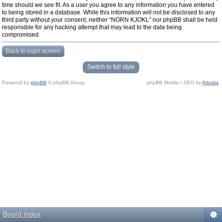
time should we see fit. As a user you agree to any information you have entered
to being stored in a database. While this information will not be disclosed to any
third party without your consent, neither “NORN KJOKL” nor phpBB shall be held
responsible for any hacking attempt that may lead to the data being
compromised.
Back to login screen
Switch to full style
Powered by
phpBB
© phpBB Group.
phpBB Mobile / SEO by
Artodia
.
Board index