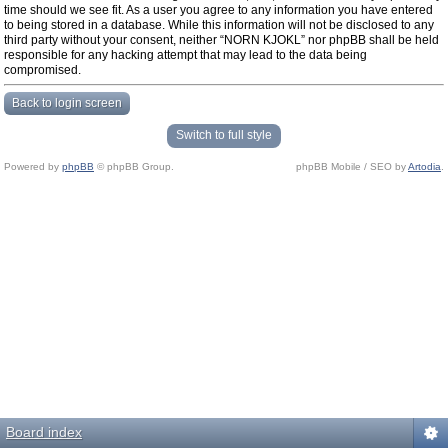
time should we see fit. As a user you agree to any information you have entered
to being stored in a database. While this information will not be disclosed to any
third party without your consent, neither “NORN KJOKL” nor phpBB shall be held
responsible for any hacking attempt that may lead to the data being
compromised.
Back to login screen
Switch to full style
Powered by
phpBB
© phpBB Group.
phpBB Mobile / SEO by
Artodia
.
Board index