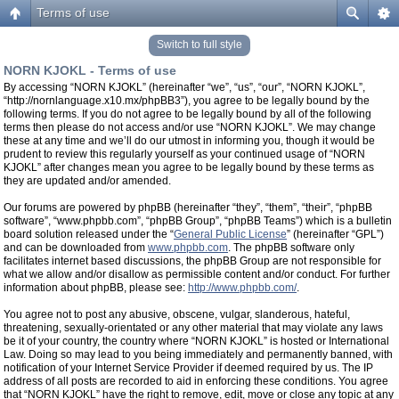
Terms of use
Switch to full style
NORN KJOKL - Terms of use
By accessing “NORN KJOKL” (hereinafter “we”, “us”, “our”, “NORN KJOKL”,
“http://nornlanguage.x10.mx/phpBB3”), you agree to be legally bound by the
following terms. If you do not agree to be legally bound by all of the following
terms then please do not access and/or use “NORN KJOKL”. We may change
these at any time and we’ll do our utmost in informing you, though it would be
prudent to review this regularly yourself as your continued usage of “NORN
KJOKL” after changes mean you agree to be legally bound by these terms as
they are updated and/or amended.
Our forums are powered by phpBB (hereinafter “they”, “them”, “their”, “phpBB
software”, “www.phpbb.com”, “phpBB Group”, “phpBB Teams”) which is a bulletin
board solution released under the “
General Public License
” (hereinafter “GPL”)
and can be downloaded from
www.phpbb.com
. The phpBB software only
facilitates internet based discussions, the phpBB Group are not responsible for
what we allow and/or disallow as permissible content and/or conduct. For further
information about phpBB, please see:
http://www.phpbb.com/
.
You agree not to post any abusive, obscene, vulgar, slanderous, hateful,
threatening, sexually-orientated or any other material that may violate any laws
be it of your country, the country where “NORN KJOKL” is hosted or International
Law. Doing so may lead to you being immediately and permanently banned, with
notification of your Internet Service Provider if deemed required by us. The IP
address of all posts are recorded to aid in enforcing these conditions. You agree
that “NORN KJOKL” have the right to remove, edit, move or close any topic at any