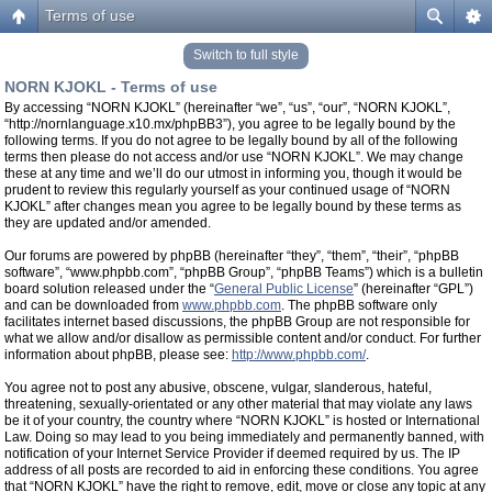
Terms of use
Switch to full style
NORN KJOKL - Terms of use
By accessing “NORN KJOKL” (hereinafter “we”, “us”, “our”, “NORN KJOKL”,
“http://nornlanguage.x10.mx/phpBB3”), you agree to be legally bound by the
following terms. If you do not agree to be legally bound by all of the following
terms then please do not access and/or use “NORN KJOKL”. We may change
these at any time and we’ll do our utmost in informing you, though it would be
prudent to review this regularly yourself as your continued usage of “NORN
KJOKL” after changes mean you agree to be legally bound by these terms as
they are updated and/or amended.
Our forums are powered by phpBB (hereinafter “they”, “them”, “their”, “phpBB
software”, “www.phpbb.com”, “phpBB Group”, “phpBB Teams”) which is a bulletin
board solution released under the “
General Public License
” (hereinafter “GPL”)
and can be downloaded from
www.phpbb.com
. The phpBB software only
facilitates internet based discussions, the phpBB Group are not responsible for
what we allow and/or disallow as permissible content and/or conduct. For further
information about phpBB, please see:
http://www.phpbb.com/
.
You agree not to post any abusive, obscene, vulgar, slanderous, hateful,
threatening, sexually-orientated or any other material that may violate any laws
be it of your country, the country where “NORN KJOKL” is hosted or International
Law. Doing so may lead to you being immediately and permanently banned, with
notification of your Internet Service Provider if deemed required by us. The IP
address of all posts are recorded to aid in enforcing these conditions. You agree
that “NORN KJOKL” have the right to remove, edit, move or close any topic at any