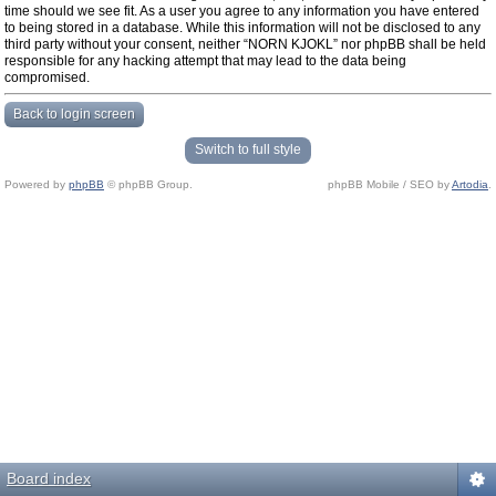
time should we see fit. As a user you agree to any information you have entered
to being stored in a database. While this information will not be disclosed to any
third party without your consent, neither “NORN KJOKL” nor phpBB shall be held
responsible for any hacking attempt that may lead to the data being
compromised.
Back to login screen
Switch to full style
Powered by
phpBB
© phpBB Group.
phpBB Mobile / SEO by
Artodia
.
Board index