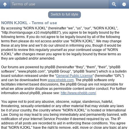
Terms of use
Switch to full style
NORN KJOKL - Terms of use
By accessing “NORN KJOKL” (hereinafter “we”, “us”, “our”, “NORN KJOKL”,
“http://nornlanguage.x10.mx/phpBB3”), you agree to be legally bound by the
following terms. If you do not agree to be legally bound by all of the following
terms then please do not access and/or use “NORN KJOKL”. We may change
these at any time and we’ll do our utmost in informing you, though it would be
prudent to review this regularly yourself as your continued usage of “NORN
KJOKL” after changes mean you agree to be legally bound by these terms as
they are updated and/or amended.
Our forums are powered by phpBB (hereinafter “they”, “them”, “their”, “phpBB
software”, “www.phpbb.com”, “phpBB Group”, “phpBB Teams”) which is a bulletin
board solution released under the “
General Public License
” (hereinafter “GPL”)
and can be downloaded from
www.phpbb.com
. The phpBB software only
facilitates internet based discussions, the phpBB Group are not responsible for
what we allow and/or disallow as permissible content and/or conduct. For further
information about phpBB, please see:
http://www.phpbb.com/
.
You agree not to post any abusive, obscene, vulgar, slanderous, hateful,
threatening, sexually-orientated or any other material that may violate any laws
be it of your country, the country where “NORN KJOKL” is hosted or International
Law. Doing so may lead to you being immediately and permanently banned, with
notification of your Internet Service Provider if deemed required by us. The IP
address of all posts are recorded to aid in enforcing these conditions. You agree
that “NORN KJOKL” have the right to remove, edit, move or close any topic at any