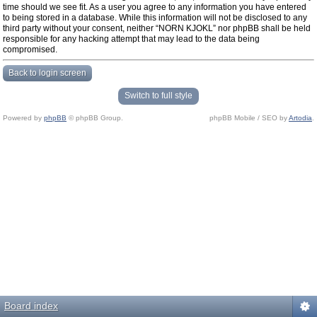
time should we see fit. As a user you agree to any information you have entered
to being stored in a database. While this information will not be disclosed to any
third party without your consent, neither “NORN KJOKL” nor phpBB shall be held
responsible for any hacking attempt that may lead to the data being
compromised.
Back to login screen
Switch to full style
Powered by
phpBB
© phpBB Group.
phpBB Mobile / SEO by
Artodia
.
Board index