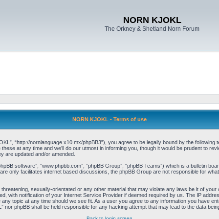
NORN KJOKL
The Orkney & Shetland Norn Forum
NORN KJOKL - Terms of use
 “http://nornlanguage.x10.mx/phpBB3”), you agree to be legally bound by the following terms
e at any time and we’ll do our utmost in informing you, though it would be prudent to rev
hey are updated and/or amended.
“phpBB software”, “www.phpbb.com”, “phpBB Group”, “phpBB Teams”) which is a bulletin board
re only facilitates internet based discussions, the phpBB Group are not responsible for what
 threatening, sexually-orientated or any other material that may violate any laws be it of yo
with notification of your Internet Service Provider if deemed required by us. The IP address 
y topic at any time should we see fit. As a user you agree to any information you have entere
” nor phpBB shall be held responsible for any hacking attempt that may lead to the data be
Back to login screen