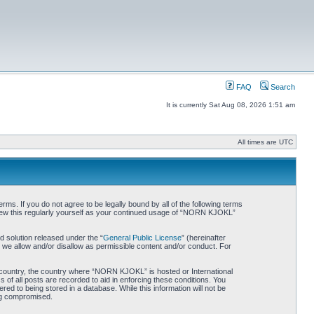
FAQ
Search
It is currently Sat Aug 08, 2026 1:51 am
All times are UTC
. If you do not agree to be legally bound by all of the following terms
iew this regularly yourself as your continued usage of “NORN KJOKL”
 solution released under the “
General Public License
” (hereinafter
 we allow and/or disallow as permissible content and/or conduct. For
ur country, the country where “NORN KJOKL” is hosted or International
of all posts are recorded to aid in enforcing these conditions. You
d to being stored in a database. While this information will not be
ing compromised.