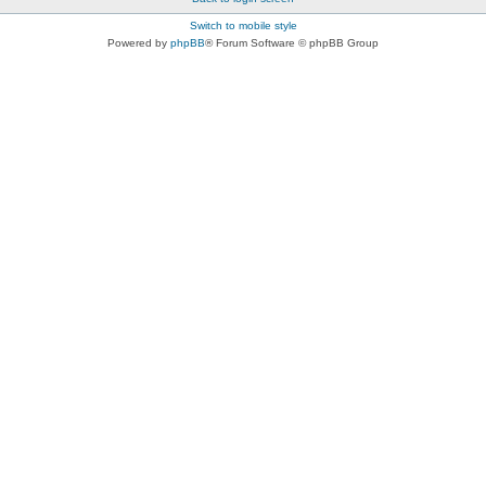
Switch to mobile style
Powered by
phpBB
® Forum Software © phpBB Group