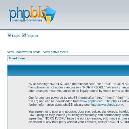
Login
Register
View unanswered posts
|
View active topics
Board index
By accessing “NORN KJOKL” (hereinafter “we”, “us”, “our”, “NORN KJOKL”,
then please do not access and/or use “NORN KJOKL”. We may change thes
after changes mean you agree to be legally bound by these terms as t
Our forums are powered by phpBB (hereinafter “they”, “them”, “their”, 
“GPL”) and can be downloaded from
www.phpbb.com
. The phpBB softwa
further information about phpBB, please see:
http://www.phpbb.com/
.
You agree not to post any abusive, obscene, vulgar, slanderous, hateful,
Law. Doing so may lead to you being immediately and permanently banned, 
agree that “NORN KJOKL” have the right to remove, edit, move or close an
disclosed to any third party without your consent, neither “NORN KJOKL