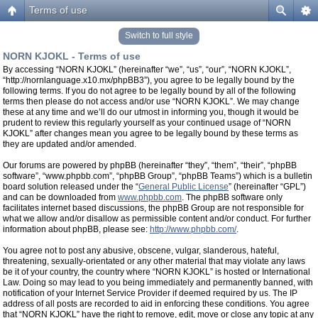
Terms of use
Switch to full style
NORN KJOKL - Terms of use
By accessing “NORN KJOKL” (hereinafter “we”, “us”, “our”, “NORN KJOKL”,
“http://nornlanguage.x10.mx/phpBB3”), you agree to be legally bound by the
following terms. If you do not agree to be legally bound by all of the following
terms then please do not access and/or use “NORN KJOKL”. We may change
these at any time and we’ll do our utmost in informing you, though it would be
prudent to review this regularly yourself as your continued usage of “NORN
KJOKL” after changes mean you agree to be legally bound by these terms as
they are updated and/or amended.
Our forums are powered by phpBB (hereinafter “they”, “them”, “their”, “phpBB
software”, “www.phpbb.com”, “phpBB Group”, “phpBB Teams”) which is a bulletin
board solution released under the “
General Public License
” (hereinafter “GPL”)
and can be downloaded from
www.phpbb.com
. The phpBB software only
facilitates internet based discussions, the phpBB Group are not responsible for
what we allow and/or disallow as permissible content and/or conduct. For further
information about phpBB, please see:
http://www.phpbb.com/
.
You agree not to post any abusive, obscene, vulgar, slanderous, hateful,
threatening, sexually-orientated or any other material that may violate any laws
be it of your country, the country where “NORN KJOKL” is hosted or International
Law. Doing so may lead to you being immediately and permanently banned, with
notification of your Internet Service Provider if deemed required by us. The IP
address of all posts are recorded to aid in enforcing these conditions. You agree
that “NORN KJOKL” have the right to remove, edit, move or close any topic at any