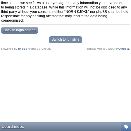
time should we see fit. As a user you agree to any information you have entered
to being stored in a database. While this information will not be disclosed to any
third party without your consent, neither “NORN KJOKL” nor phpBB shall be held
responsible for any hacking attempt that may lead to the data being
compromised.
Back to login screen
Switch to full style
Powered by
phpBB
© phpBB Group.
phpBB Mobile / SEO by
Artodia
.
Board index