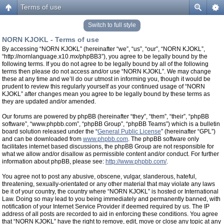
Terms of use
Switch to full style
NORN KJOKL - Terms of use
By accessing “NORN KJOKL” (hereinafter “we”, “us”, “our”, “NORN KJOKL”,
“http://nornlanguage.x10.mx/phpBB3”), you agree to be legally bound by the
following terms. If you do not agree to be legally bound by all of the following
terms then please do not access and/or use “NORN KJOKL”. We may change
these at any time and we’ll do our utmost in informing you, though it would be
prudent to review this regularly yourself as your continued usage of “NORN
KJOKL” after changes mean you agree to be legally bound by these terms as
they are updated and/or amended.
Our forums are powered by phpBB (hereinafter “they”, “them”, “their”, “phpBB
software”, “www.phpbb.com”, “phpBB Group”, “phpBB Teams”) which is a bulletin
board solution released under the “
General Public License
” (hereinafter “GPL”)
and can be downloaded from
www.phpbb.com
. The phpBB software only
facilitates internet based discussions, the phpBB Group are not responsible for
what we allow and/or disallow as permissible content and/or conduct. For further
information about phpBB, please see:
http://www.phpbb.com/
.
You agree not to post any abusive, obscene, vulgar, slanderous, hateful,
threatening, sexually-orientated or any other material that may violate any laws
be it of your country, the country where “NORN KJOKL” is hosted or International
Law. Doing so may lead to you being immediately and permanently banned, with
notification of your Internet Service Provider if deemed required by us. The IP
address of all posts are recorded to aid in enforcing these conditions. You agree
that “NORN KJOKL” have the right to remove, edit, move or close any topic at any