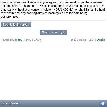
time should we see fit. As a user you agree to any information you have entered
to being stored in a database. While this information will not be disclosed to any
third party without your consent, neither “NORN KJOKL” nor phpBB shall be held
responsible for any hacking attempt that may lead to the data being
compromised.
Back to login screen
Switch to full style
Powered by
phpBB
© phpBB Group.
phpBB Mobile / SEO by
Artodia
.
Board index