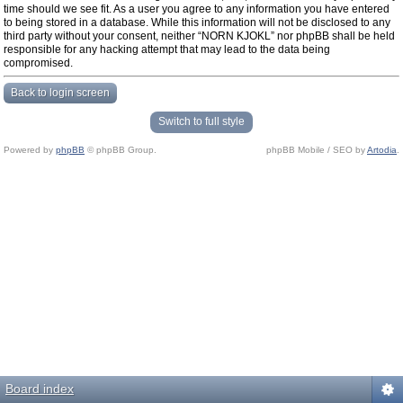
time should we see fit. As a user you agree to any information you have entered
to being stored in a database. While this information will not be disclosed to any
third party without your consent, neither “NORN KJOKL” nor phpBB shall be held
responsible for any hacking attempt that may lead to the data being
compromised.
Back to login screen
Switch to full style
Powered by
phpBB
© phpBB Group.
phpBB Mobile / SEO by
Artodia
.
Board index