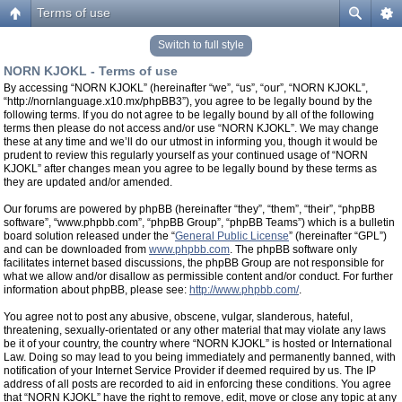
Terms of use
Switch to full style
NORN KJOKL - Terms of use
By accessing “NORN KJOKL” (hereinafter “we”, “us”, “our”, “NORN KJOKL”,
“http://nornlanguage.x10.mx/phpBB3”), you agree to be legally bound by the
following terms. If you do not agree to be legally bound by all of the following
terms then please do not access and/or use “NORN KJOKL”. We may change
these at any time and we’ll do our utmost in informing you, though it would be
prudent to review this regularly yourself as your continued usage of “NORN
KJOKL” after changes mean you agree to be legally bound by these terms as
they are updated and/or amended.
Our forums are powered by phpBB (hereinafter “they”, “them”, “their”, “phpBB
software”, “www.phpbb.com”, “phpBB Group”, “phpBB Teams”) which is a bulletin
board solution released under the “
General Public License
” (hereinafter “GPL”)
and can be downloaded from
www.phpbb.com
. The phpBB software only
facilitates internet based discussions, the phpBB Group are not responsible for
what we allow and/or disallow as permissible content and/or conduct. For further
information about phpBB, please see:
http://www.phpbb.com/
.
You agree not to post any abusive, obscene, vulgar, slanderous, hateful,
threatening, sexually-orientated or any other material that may violate any laws
be it of your country, the country where “NORN KJOKL” is hosted or International
Law. Doing so may lead to you being immediately and permanently banned, with
notification of your Internet Service Provider if deemed required by us. The IP
address of all posts are recorded to aid in enforcing these conditions. You agree
that “NORN KJOKL” have the right to remove, edit, move or close any topic at any