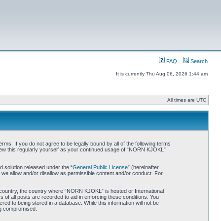
FAQ
Search
It is currently Thu Aug 06, 2026 1:44 am
All times are UTC
. If you do not agree to be legally bound by all of the following terms
iew this regularly yourself as your continued usage of “NORN KJOKL”
 solution released under the “
General Public License
” (hereinafter
 we allow and/or disallow as permissible content and/or conduct. For
ur country, the country where “NORN KJOKL” is hosted or International
of all posts are recorded to aid in enforcing these conditions. You
d to being stored in a database. While this information will not be
ing compromised.