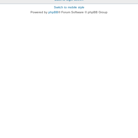
Switch to mobile style
Powered by
phpBB
® Forum Software © phpBB Group