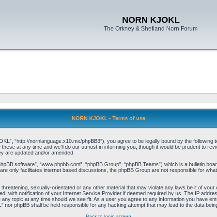
NORN KJOKL
The Orkney & Shetland Norn Forum
NORN KJOKL - Terms of use
 “http://nornlanguage.x10.mx/phpBB3”), you agree to be legally bound by the following terms
e at any time and we’ll do our utmost in informing you, though it would be prudent to rev
hey are updated and/or amended.
“phpBB software”, “www.phpbb.com”, “phpBB Group”, “phpBB Teams”) which is a bulletin board
re only facilitates internet based discussions, the phpBB Group are not responsible for what
 threatening, sexually-orientated or any other material that may violate any laws be it of yo
with notification of your Internet Service Provider if deemed required by us. The IP address 
y topic at any time should we see fit. As a user you agree to any information you have entere
” nor phpBB shall be held responsible for any hacking attempt that may lead to the data be
Back to login screen