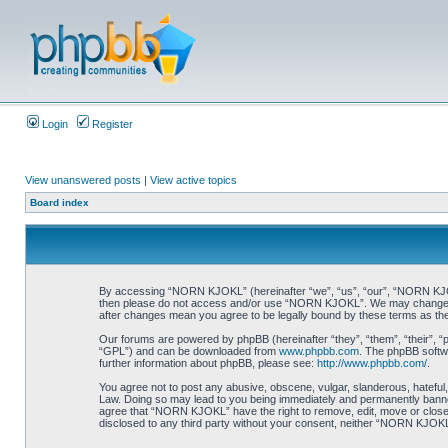
Login
Register
View unanswered posts
|
View active topics
Board index
By accessing “NORN KJOKL” (hereinafter “we”, “us”, “our”, “NORN KJOKL”,
then please do not access and/or use “NORN KJOKL”. We may change thes
after changes mean you agree to be legally bound by these terms as t
Our forums are powered by phpBB (hereinafter “they”, “them”, “their”, 
“GPL”) and can be downloaded from
www.phpbb.com
. The phpBB softwa
further information about phpBB, please see:
http://www.phpbb.com/
.
You agree not to post any abusive, obscene, vulgar, slanderous, hateful,
Law. Doing so may lead to you being immediately and permanently banned, 
agree that “NORN KJOKL” have the right to remove, edit, move or close an
disclosed to any third party without your consent, neither “NORN KJOKL