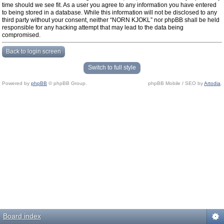
time should we see fit. As a user you agree to any information you have entered
to being stored in a database. While this information will not be disclosed to any
third party without your consent, neither “NORN KJOKL” nor phpBB shall be held
responsible for any hacking attempt that may lead to the data being
compromised.
Back to login screen
Switch to full style
Powered by
phpBB
© phpBB Group.
phpBB Mobile / SEO by
Artodia
.
Board index