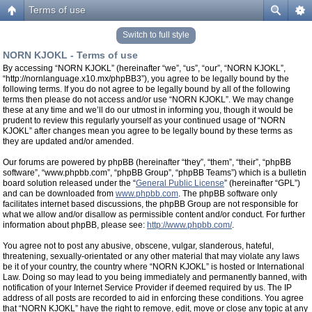
Terms of use
Switch to full style
NORN KJOKL - Terms of use
By accessing “NORN KJOKL” (hereinafter “we”, “us”, “our”, “NORN KJOKL”,
“http://nornlanguage.x10.mx/phpBB3”), you agree to be legally bound by the
following terms. If you do not agree to be legally bound by all of the following
terms then please do not access and/or use “NORN KJOKL”. We may change
these at any time and we’ll do our utmost in informing you, though it would be
prudent to review this regularly yourself as your continued usage of “NORN
KJOKL” after changes mean you agree to be legally bound by these terms as
they are updated and/or amended.
Our forums are powered by phpBB (hereinafter “they”, “them”, “their”, “phpBB
software”, “www.phpbb.com”, “phpBB Group”, “phpBB Teams”) which is a bulletin
board solution released under the “
General Public License
” (hereinafter “GPL”)
and can be downloaded from
www.phpbb.com
. The phpBB software only
facilitates internet based discussions, the phpBB Group are not responsible for
what we allow and/or disallow as permissible content and/or conduct. For further
information about phpBB, please see:
http://www.phpbb.com/
.
You agree not to post any abusive, obscene, vulgar, slanderous, hateful,
threatening, sexually-orientated or any other material that may violate any laws
be it of your country, the country where “NORN KJOKL” is hosted or International
Law. Doing so may lead to you being immediately and permanently banned, with
notification of your Internet Service Provider if deemed required by us. The IP
address of all posts are recorded to aid in enforcing these conditions. You agree
that “NORN KJOKL” have the right to remove, edit, move or close any topic at any