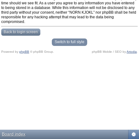
time should we see fit. As a user you agree to any information you have entered
to being stored in a database. While this information will not be disclosed to any
third party without your consent, neither “NORN KJOKL” nor phpBB shall be held
responsible for any hacking attempt that may lead to the data being
compromised.
Back to login screen
Switch to full style
Powered by
phpBB
© phpBB Group.
phpBB Mobile / SEO by
Artodia
.
Board index