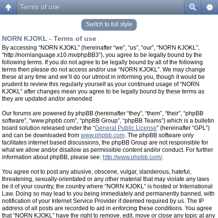
Terms of use
Switch to full style
NORN KJOKL - Terms of use
By accessing “NORN KJOKL” (hereinafter “we”, “us”, “our”, “NORN KJOKL”,
“http://nornlanguage.x10.mx/phpBB3”), you agree to be legally bound by the
following terms. If you do not agree to be legally bound by all of the following
terms then please do not access and/or use “NORN KJOKL”. We may change
these at any time and we’ll do our utmost in informing you, though it would be
prudent to review this regularly yourself as your continued usage of “NORN
KJOKL” after changes mean you agree to be legally bound by these terms as
they are updated and/or amended.
Our forums are powered by phpBB (hereinafter “they”, “them”, “their”, “phpBB
software”, “www.phpbb.com”, “phpBB Group”, “phpBB Teams”) which is a bulletin
board solution released under the “
General Public License
” (hereinafter “GPL”)
and can be downloaded from
www.phpbb.com
. The phpBB software only
facilitates internet based discussions, the phpBB Group are not responsible for
what we allow and/or disallow as permissible content and/or conduct. For further
information about phpBB, please see:
http://www.phpbb.com/
.
You agree not to post any abusive, obscene, vulgar, slanderous, hateful,
threatening, sexually-orientated or any other material that may violate any laws
be it of your country, the country where “NORN KJOKL” is hosted or International
Law. Doing so may lead to you being immediately and permanently banned, with
notification of your Internet Service Provider if deemed required by us. The IP
address of all posts are recorded to aid in enforcing these conditions. You agree
that “NORN KJOKL” have the right to remove, edit, move or close any topic at any