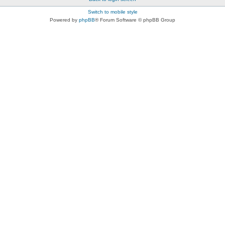
Switch to mobile style
Powered by
phpBB
® Forum Software © phpBB Group