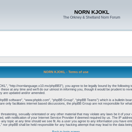
NORN KJOKL
The Orkney & Shetland Norn Forum
NORN KJOKL - Terms of use
 “http://nornlanguage.x10.mx/phpBB3”), you agree to be legally bound by the following terms
e at any time and we’ll do our utmost in informing you, though it would be prudent to rev
hey are updated and/or amended.
“phpBB software”, “www.phpbb.com”, “phpBB Group”, “phpBB Teams”) which is a bulletin board
re only facilitates internet based discussions, the phpBB Group are not responsible for what
 threatening, sexually-orientated or any other material that may violate any laws be it of yo
with notification of your Internet Service Provider if deemed required by us. The IP address 
y topic at any time should we see fit. As a user you agree to any information you have entere
” nor phpBB shall be held responsible for any hacking attempt that may lead to the data be
Back to login screen