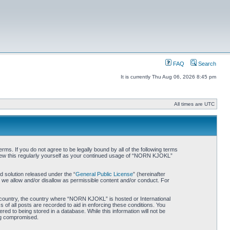
FAQ
Search
It is currently Thu Aug 06, 2026 8:45 pm
All times are UTC
. If you do not agree to be legally bound by all of the following terms
iew this regularly yourself as your continued usage of “NORN KJOKL”
 solution released under the “
General Public License
” (hereinafter
 we allow and/or disallow as permissible content and/or conduct. For
ur country, the country where “NORN KJOKL” is hosted or International
of all posts are recorded to aid in enforcing these conditions. You
d to being stored in a database. While this information will not be
ing compromised.