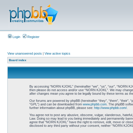
Login
Register
View unanswered posts
|
View active topics
Board index
By accessing “NORN KJOKL” (hereinafter “we”, “us”, “our”, “NORN KJOKL”,
then please do not access and/or use “NORN KJOKL”. We may change thes
after changes mean you agree to be legally bound by these terms as t
Our forums are powered by phpBB (hereinafter “they”, “them”, “their”, 
“GPL”) and can be downloaded from
www.phpbb.com
. The phpBB softwa
further information about phpBB, please see:
http://www.phpbb.com/
.
You agree not to post any abusive, obscene, vulgar, slanderous, hateful,
Law. Doing so may lead to you being immediately and permanently banned, 
agree that “NORN KJOKL” have the right to remove, edit, move or close an
disclosed to any third party without your consent, neither “NORN KJOKL