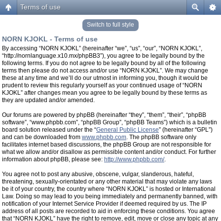
Terms of use
Switch to full style
NORN KJOKL - Terms of use
By accessing “NORN KJOKL” (hereinafter “we”, “us”, “our”, “NORN KJOKL”,
“http://nornlanguage.x10.mx/phpBB3”), you agree to be legally bound by the
following terms. If you do not agree to be legally bound by all of the following
terms then please do not access and/or use “NORN KJOKL”. We may change
these at any time and we’ll do our utmost in informing you, though it would be
prudent to review this regularly yourself as your continued usage of “NORN
KJOKL” after changes mean you agree to be legally bound by these terms as
they are updated and/or amended.
Our forums are powered by phpBB (hereinafter “they”, “them”, “their”, “phpBB
software”, “www.phpbb.com”, “phpBB Group”, “phpBB Teams”) which is a bulletin
board solution released under the “
General Public License
” (hereinafter “GPL”)
and can be downloaded from
www.phpbb.com
. The phpBB software only
facilitates internet based discussions, the phpBB Group are not responsible for
what we allow and/or disallow as permissible content and/or conduct. For further
information about phpBB, please see:
http://www.phpbb.com/
.
You agree not to post any abusive, obscene, vulgar, slanderous, hateful,
threatening, sexually-orientated or any other material that may violate any laws
be it of your country, the country where “NORN KJOKL” is hosted or International
Law. Doing so may lead to you being immediately and permanently banned, with
notification of your Internet Service Provider if deemed required by us. The IP
address of all posts are recorded to aid in enforcing these conditions. You agree
that “NORN KJOKL” have the right to remove, edit, move or close any topic at any