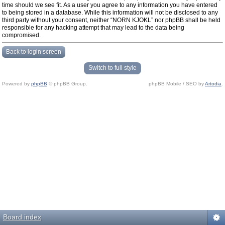
time should we see fit. As a user you agree to any information you have entered
to being stored in a database. While this information will not be disclosed to any
third party without your consent, neither “NORN KJOKL” nor phpBB shall be held
responsible for any hacking attempt that may lead to the data being
compromised.
Back to login screen
Switch to full style
Powered by
phpBB
© phpBB Group.
phpBB Mobile / SEO by
Artodia
.
Board index