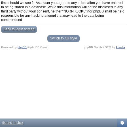
time should we see fit. As a user you agree to any information you have entered
to being stored in a database. While this information will not be disclosed to any
third party without your consent, neither “NORN KJOKL” nor phpBB shall be held
responsible for any hacking attempt that may lead to the data being
compromised.
Back to login screen
Switch to full style
Powered by
phpBB
© phpBB Group.
phpBB Mobile / SEO by
Artodia
.
Board index