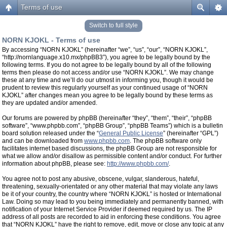
Terms of use
Switch to full style
NORN KJOKL - Terms of use
By accessing “NORN KJOKL” (hereinafter “we”, “us”, “our”, “NORN KJOKL”,
“http://nornlanguage.x10.mx/phpBB3”), you agree to be legally bound by the
following terms. If you do not agree to be legally bound by all of the following
terms then please do not access and/or use “NORN KJOKL”. We may change
these at any time and we’ll do our utmost in informing you, though it would be
prudent to review this regularly yourself as your continued usage of “NORN
KJOKL” after changes mean you agree to be legally bound by these terms as
they are updated and/or amended.
Our forums are powered by phpBB (hereinafter “they”, “them”, “their”, “phpBB
software”, “www.phpbb.com”, “phpBB Group”, “phpBB Teams”) which is a bulletin
board solution released under the “
General Public License
” (hereinafter “GPL”)
and can be downloaded from
www.phpbb.com
. The phpBB software only
facilitates internet based discussions, the phpBB Group are not responsible for
what we allow and/or disallow as permissible content and/or conduct. For further
information about phpBB, please see:
http://www.phpbb.com/
.
You agree not to post any abusive, obscene, vulgar, slanderous, hateful,
threatening, sexually-orientated or any other material that may violate any laws
be it of your country, the country where “NORN KJOKL” is hosted or International
Law. Doing so may lead to you being immediately and permanently banned, with
notification of your Internet Service Provider if deemed required by us. The IP
address of all posts are recorded to aid in enforcing these conditions. You agree
that “NORN KJOKL” have the right to remove, edit, move or close any topic at any