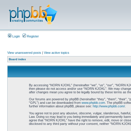
Login
Register
View unanswered posts
|
View active topics
Board index
By accessing “NORN KJOKL” (hereinafter “we”, “us”, “our”, “NORN KJOKL”,
then please do not access and/or use “NORN KJOKL”. We may change thes
after changes mean you agree to be legally bound by these terms as t
Our forums are powered by phpBB (hereinafter “they”, “them”, “their”, 
“GPL”) and can be downloaded from
www.phpbb.com
. The phpBB softwa
further information about phpBB, please see:
http://www.phpbb.com/
.
You agree not to post any abusive, obscene, vulgar, slanderous, hateful,
Law. Doing so may lead to you being immediately and permanently banned, 
agree that “NORN KJOKL” have the right to remove, edit, move or close an
disclosed to any third party without your consent, neither “NORN KJOKL