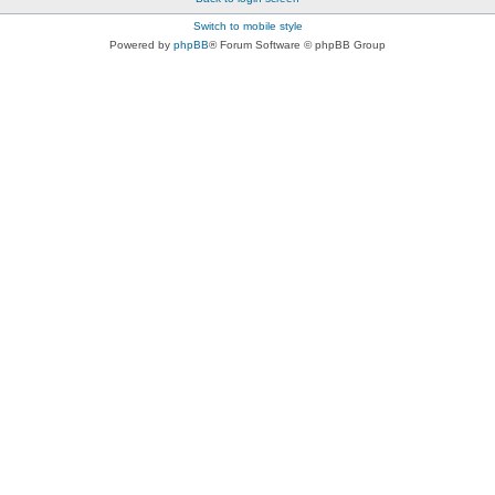
Switch to mobile style
Powered by
phpBB
® Forum Software © phpBB Group