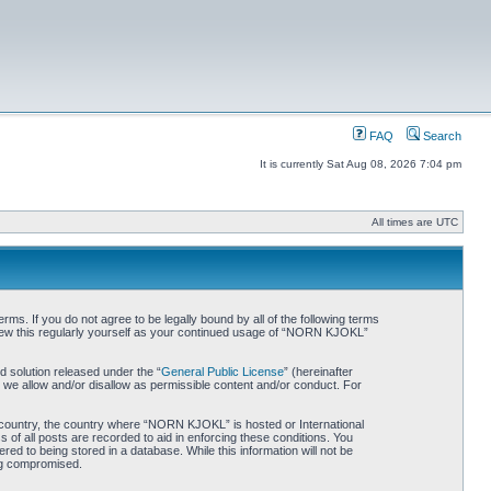
FAQ
Search
It is currently Sat Aug 08, 2026 7:04 pm
All times are UTC
. If you do not agree to be legally bound by all of the following terms
iew this regularly yourself as your continued usage of “NORN KJOKL”
 solution released under the “
General Public License
” (hereinafter
 we allow and/or disallow as permissible content and/or conduct. For
ur country, the country where “NORN KJOKL” is hosted or International
of all posts are recorded to aid in enforcing these conditions. You
d to being stored in a database. While this information will not be
ing compromised.