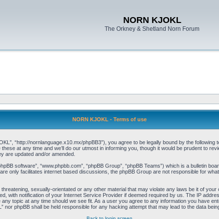
NORN KJOKL
The Orkney & Shetland Norn Forum
NORN KJOKL - Terms of use
 “http://nornlanguage.x10.mx/phpBB3”), you agree to be legally bound by the following terms
e at any time and we’ll do our utmost in informing you, though it would be prudent to rev
hey are updated and/or amended.
“phpBB software”, “www.phpbb.com”, “phpBB Group”, “phpBB Teams”) which is a bulletin board
re only facilitates internet based discussions, the phpBB Group are not responsible for what
 threatening, sexually-orientated or any other material that may violate any laws be it of yo
with notification of your Internet Service Provider if deemed required by us. The IP address 
y topic at any time should we see fit. As a user you agree to any information you have entere
” nor phpBB shall be held responsible for any hacking attempt that may lead to the data be
Back to login screen