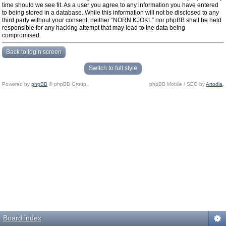
time should we see fit. As a user you agree to any information you have entered
to being stored in a database. While this information will not be disclosed to any
third party without your consent, neither “NORN KJOKL” nor phpBB shall be held
responsible for any hacking attempt that may lead to the data being
compromised.
Back to login screen
Switch to full style
Powered by
phpBB
© phpBB Group.
phpBB Mobile / SEO by
Artodia
.
Board index