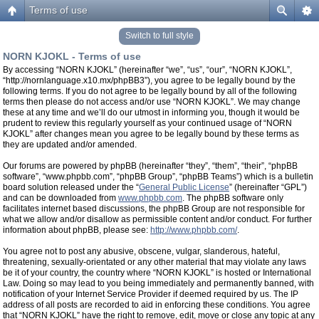
Terms of use
Switch to full style
NORN KJOKL - Terms of use
By accessing “NORN KJOKL” (hereinafter “we”, “us”, “our”, “NORN KJOKL”,
“http://nornlanguage.x10.mx/phpBB3”), you agree to be legally bound by the
following terms. If you do not agree to be legally bound by all of the following
terms then please do not access and/or use “NORN KJOKL”. We may change
these at any time and we’ll do our utmost in informing you, though it would be
prudent to review this regularly yourself as your continued usage of “NORN
KJOKL” after changes mean you agree to be legally bound by these terms as
they are updated and/or amended.
Our forums are powered by phpBB (hereinafter “they”, “them”, “their”, “phpBB
software”, “www.phpbb.com”, “phpBB Group”, “phpBB Teams”) which is a bulletin
board solution released under the “
General Public License
” (hereinafter “GPL”)
and can be downloaded from
www.phpbb.com
. The phpBB software only
facilitates internet based discussions, the phpBB Group are not responsible for
what we allow and/or disallow as permissible content and/or conduct. For further
information about phpBB, please see:
http://www.phpbb.com/
.
You agree not to post any abusive, obscene, vulgar, slanderous, hateful,
threatening, sexually-orientated or any other material that may violate any laws
be it of your country, the country where “NORN KJOKL” is hosted or International
Law. Doing so may lead to you being immediately and permanently banned, with
notification of your Internet Service Provider if deemed required by us. The IP
address of all posts are recorded to aid in enforcing these conditions. You agree
that “NORN KJOKL” have the right to remove, edit, move or close any topic at any