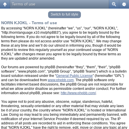
Terms of use
Switch to full style
NORN KJOKL - Terms of use
By accessing “NORN KJOKL” (hereinafter “we”, “us”, “our”, “NORN KJOKL”,
“http://nornlanguage.x10.mx/phpBB3”), you agree to be legally bound by the
following terms. If you do not agree to be legally bound by all of the following
terms then please do not access and/or use “NORN KJOKL”. We may change
these at any time and we’ll do our utmost in informing you, though it would be
prudent to review this regularly yourself as your continued usage of “NORN
KJOKL” after changes mean you agree to be legally bound by these terms as
they are updated and/or amended.
Our forums are powered by phpBB (hereinafter “they”, “them”, “their”, “phpBB
software”, “www.phpbb.com”, “phpBB Group”, “phpBB Teams”) which is a bulletin
board solution released under the “
General Public License
” (hereinafter “GPL”)
and can be downloaded from
www.phpbb.com
. The phpBB software only
facilitates internet based discussions, the phpBB Group are not responsible for
what we allow and/or disallow as permissible content and/or conduct. For further
information about phpBB, please see:
http://www.phpbb.com/
.
You agree not to post any abusive, obscene, vulgar, slanderous, hateful,
threatening, sexually-orientated or any other material that may violate any laws
be it of your country, the country where “NORN KJOKL” is hosted or International
Law. Doing so may lead to you being immediately and permanently banned, with
notification of your Internet Service Provider if deemed required by us. The IP
address of all posts are recorded to aid in enforcing these conditions. You agree
that “NORN KJOKL” have the right to remove, edit, move or close any topic at any