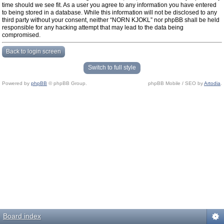
time should we see fit. As a user you agree to any information you have entered
to being stored in a database. While this information will not be disclosed to any
third party without your consent, neither “NORN KJOKL” nor phpBB shall be held
responsible for any hacking attempt that may lead to the data being
compromised.
Back to login screen
Switch to full style
Powered by
phpBB
© phpBB Group.
phpBB Mobile / SEO by
Artodia
.
Board index