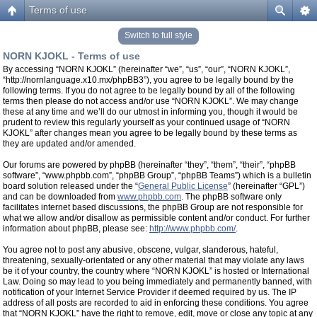
Terms of use
Switch to full style
NORN KJOKL - Terms of use
By accessing “NORN KJOKL” (hereinafter “we”, “us”, “our”, “NORN KJOKL”,
“http://nornlanguage.x10.mx/phpBB3”), you agree to be legally bound by the
following terms. If you do not agree to be legally bound by all of the following
terms then please do not access and/or use “NORN KJOKL”. We may change
these at any time and we’ll do our utmost in informing you, though it would be
prudent to review this regularly yourself as your continued usage of “NORN
KJOKL” after changes mean you agree to be legally bound by these terms as
they are updated and/or amended.
Our forums are powered by phpBB (hereinafter “they”, “them”, “their”, “phpBB
software”, “www.phpbb.com”, “phpBB Group”, “phpBB Teams”) which is a bulletin
board solution released under the “
General Public License
” (hereinafter “GPL”)
and can be downloaded from
www.phpbb.com
. The phpBB software only
facilitates internet based discussions, the phpBB Group are not responsible for
what we allow and/or disallow as permissible content and/or conduct. For further
information about phpBB, please see:
http://www.phpbb.com/
.
You agree not to post any abusive, obscene, vulgar, slanderous, hateful,
threatening, sexually-orientated or any other material that may violate any laws
be it of your country, the country where “NORN KJOKL” is hosted or International
Law. Doing so may lead to you being immediately and permanently banned, with
notification of your Internet Service Provider if deemed required by us. The IP
address of all posts are recorded to aid in enforcing these conditions. You agree
that “NORN KJOKL” have the right to remove, edit, move or close any topic at any