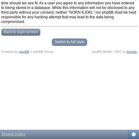
time should we see fit. As a user you agree to any information you have entered
to being stored in a database. While this information will not be disclosed to any
third party without your consent, neither “NORN KJOKL” nor phpBB shall be held
responsible for any hacking attempt that may lead to the data being
compromised.
Back to login screen
Switch to full style
Powered by
phpBB
© phpBB Group.
phpBB Mobile / SEO by
Artodia
.
Board index