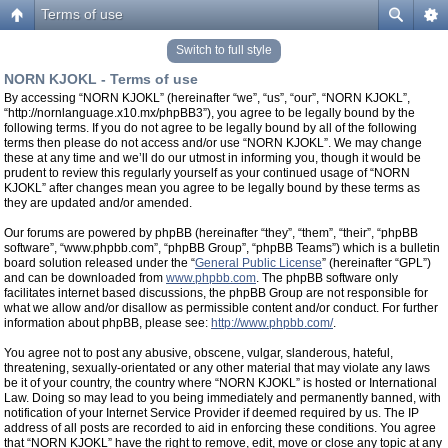
Terms of use
Switch to full style
NORN KJOKL - Terms of use
By accessing “NORN KJOKL” (hereinafter “we”, “us”, “our”, “NORN KJOKL”,
“http://nornlanguage.x10.mx/phpBB3”), you agree to be legally bound by the
following terms. If you do not agree to be legally bound by all of the following
terms then please do not access and/or use “NORN KJOKL”. We may change
these at any time and we’ll do our utmost in informing you, though it would be
prudent to review this regularly yourself as your continued usage of “NORN
KJOKL” after changes mean you agree to be legally bound by these terms as
they are updated and/or amended.
Our forums are powered by phpBB (hereinafter “they”, “them”, “their”, “phpBB
software”, “www.phpbb.com”, “phpBB Group”, “phpBB Teams”) which is a bulletin
board solution released under the “
General Public License
” (hereinafter “GPL”)
and can be downloaded from
www.phpbb.com
. The phpBB software only
facilitates internet based discussions, the phpBB Group are not responsible for
what we allow and/or disallow as permissible content and/or conduct. For further
information about phpBB, please see:
http://www.phpbb.com/
.
You agree not to post any abusive, obscene, vulgar, slanderous, hateful,
threatening, sexually-orientated or any other material that may violate any laws
be it of your country, the country where “NORN KJOKL” is hosted or International
Law. Doing so may lead to you being immediately and permanently banned, with
notification of your Internet Service Provider if deemed required by us. The IP
address of all posts are recorded to aid in enforcing these conditions. You agree
that “NORN KJOKL” have the right to remove, edit, move or close any topic at any