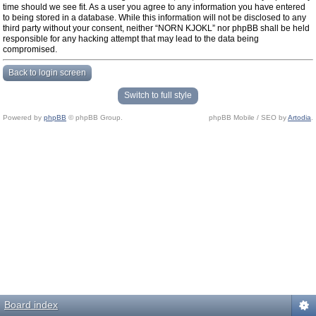
time should we see fit. As a user you agree to any information you have entered
to being stored in a database. While this information will not be disclosed to any
third party without your consent, neither “NORN KJOKL” nor phpBB shall be held
responsible for any hacking attempt that may lead to the data being
compromised.
Back to login screen
Switch to full style
Powered by
phpBB
© phpBB Group.
phpBB Mobile / SEO by
Artodia
.
Board index