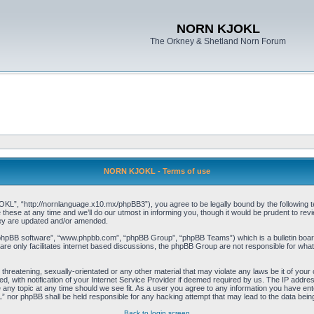
NORN KJOKL
The Orkney & Shetland Norn Forum
NORN KJOKL - Terms of use
 “http://nornlanguage.x10.mx/phpBB3”), you agree to be legally bound by the following terms
e at any time and we’ll do our utmost in informing you, though it would be prudent to rev
hey are updated and/or amended.
“phpBB software”, “www.phpbb.com”, “phpBB Group”, “phpBB Teams”) which is a bulletin board
re only facilitates internet based discussions, the phpBB Group are not responsible for what
 threatening, sexually-orientated or any other material that may violate any laws be it of yo
with notification of your Internet Service Provider if deemed required by us. The IP address 
y topic at any time should we see fit. As a user you agree to any information you have entere
” nor phpBB shall be held responsible for any hacking attempt that may lead to the data be
Back to login screen