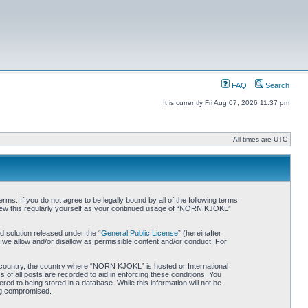
FAQ
Search
It is currently Fri Aug 07, 2026 11:37 pm
All times are UTC
. If you do not agree to be legally bound by all of the following terms
iew this regularly yourself as your continued usage of “NORN KJOKL”
 solution released under the “
General Public License
” (hereinafter
 we allow and/or disallow as permissible content and/or conduct. For
ur country, the country where “NORN KJOKL” is hosted or International
of all posts are recorded to aid in enforcing these conditions. You
d to being stored in a database. While this information will not be
ing compromised.