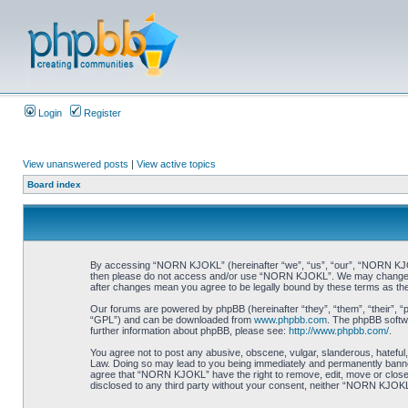
Login
Register
View unanswered posts
|
View active topics
Board index
By accessing “NORN KJOKL” (hereinafter “we”, “us”, “our”, “NORN KJOKL”,
then please do not access and/or use “NORN KJOKL”. We may change thes
after changes mean you agree to be legally bound by these terms as t
Our forums are powered by phpBB (hereinafter “they”, “them”, “their”, 
“GPL”) and can be downloaded from
www.phpbb.com
. The phpBB softwa
further information about phpBB, please see:
http://www.phpbb.com/
.
You agree not to post any abusive, obscene, vulgar, slanderous, hateful,
Law. Doing so may lead to you being immediately and permanently banned, 
agree that “NORN KJOKL” have the right to remove, edit, move or close an
disclosed to any third party without your consent, neither “NORN KJOKL