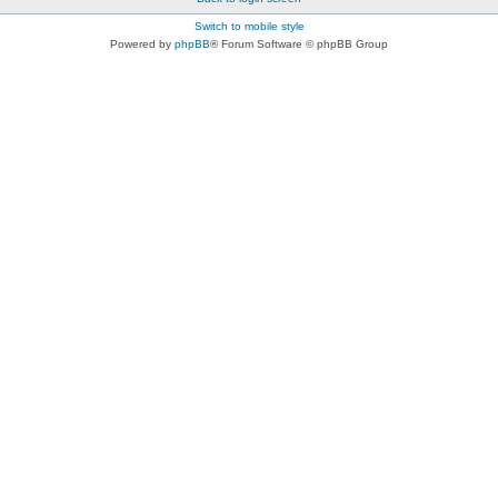
Switch to mobile style
Powered by
phpBB
® Forum Software © phpBB Group