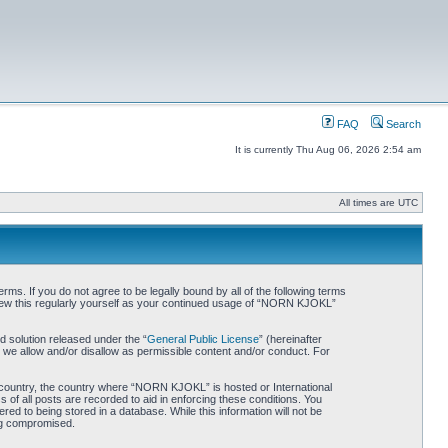
FAQ
Search
It is currently Thu Aug 06, 2026 2:54 am
All times are UTC
. If you do not agree to be legally bound by all of the following terms
iew this regularly yourself as your continued usage of “NORN KJOKL”
 solution released under the “
General Public License
” (hereinafter
 we allow and/or disallow as permissible content and/or conduct. For
ur country, the country where “NORN KJOKL” is hosted or International
of all posts are recorded to aid in enforcing these conditions. You
d to being stored in a database. While this information will not be
ing compromised.