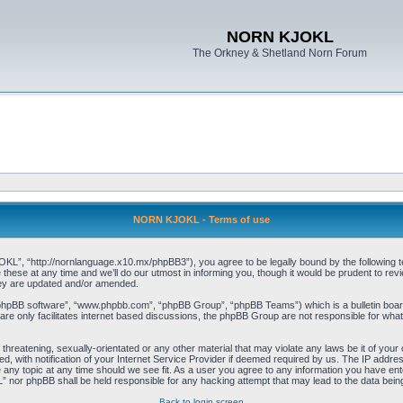
NORN KJOKL
The Orkney & Shetland Norn Forum
NORN KJOKL - Terms of use
 “http://nornlanguage.x10.mx/phpBB3”), you agree to be legally bound by the following terms
e at any time and we’ll do our utmost in informing you, though it would be prudent to rev
hey are updated and/or amended.
“phpBB software”, “www.phpbb.com”, “phpBB Group”, “phpBB Teams”) which is a bulletin board
re only facilitates internet based discussions, the phpBB Group are not responsible for what
 threatening, sexually-orientated or any other material that may violate any laws be it of yo
with notification of your Internet Service Provider if deemed required by us. The IP address 
y topic at any time should we see fit. As a user you agree to any information you have entere
” nor phpBB shall be held responsible for any hacking attempt that may lead to the data be
Back to login screen