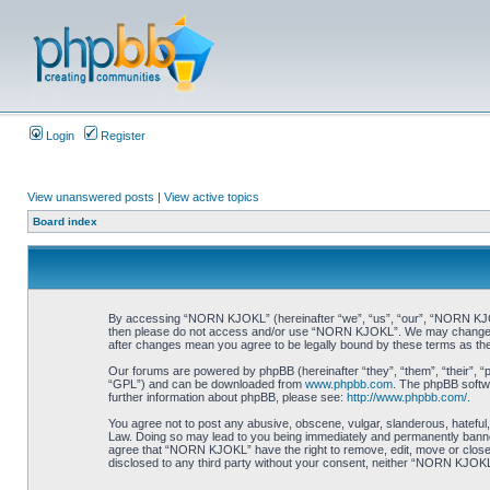
Login
Register
View unanswered posts
|
View active topics
Board index
By accessing “NORN KJOKL” (hereinafter “we”, “us”, “our”, “NORN KJOKL”,
then please do not access and/or use “NORN KJOKL”. We may change thes
after changes mean you agree to be legally bound by these terms as t
Our forums are powered by phpBB (hereinafter “they”, “them”, “their”, 
“GPL”) and can be downloaded from
www.phpbb.com
. The phpBB softwa
further information about phpBB, please see:
http://www.phpbb.com/
.
You agree not to post any abusive, obscene, vulgar, slanderous, hateful,
Law. Doing so may lead to you being immediately and permanently banned, 
agree that “NORN KJOKL” have the right to remove, edit, move or close an
disclosed to any third party without your consent, neither “NORN KJOKL