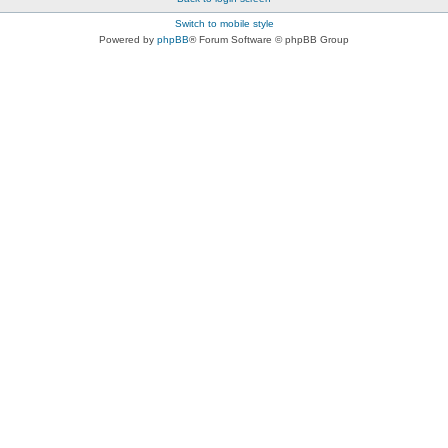
Switch to mobile style
Powered by
phpBB
® Forum Software © phpBB Group