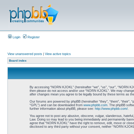
Login
Register
View unanswered posts
|
View active topics
Board index
By accessing “NORN KJOKL” (hereinafter “we”, “us”, “our”, “NORN KJOKL”,
then please do not access and/or use “NORN KJOKL”. We may change thes
after changes mean you agree to be legally bound by these terms as t
Our forums are powered by phpBB (hereinafter “they”, “them”, “their”, 
“GPL”) and can be downloaded from
www.phpbb.com
. The phpBB softwa
further information about phpBB, please see:
http://www.phpbb.com/
.
You agree not to post any abusive, obscene, vulgar, slanderous, hateful,
Law. Doing so may lead to you being immediately and permanently banned, 
agree that “NORN KJOKL” have the right to remove, edit, move or close an
disclosed to any third party without your consent, neither “NORN KJOKL