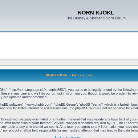
NORN KJOKL
The Orkney & Shetland Norn Forum
NORN KJOKL - Terms of use
 “http://nornlanguage.x10.mx/phpBB3”), you agree to be legally bound by the following terms
e at any time and we’ll do our utmost in informing you, though it would be prudent to rev
hey are updated and/or amended.
“phpBB software”, “www.phpbb.com”, “phpBB Group”, “phpBB Teams”) which is a bulletin board
re only facilitates internet based discussions, the phpBB Group are not responsible for what
 threatening, sexually-orientated or any other material that may violate any laws be it of yo
with notification of your Internet Service Provider if deemed required by us. The IP address 
y topic at any time should we see fit. As a user you agree to any information you have entere
” nor phpBB shall be held responsible for any hacking attempt that may lead to the data be
Back to login screen