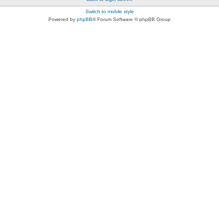
Switch to mobile style
Powered by
phpBB
® Forum Software © phpBB Group