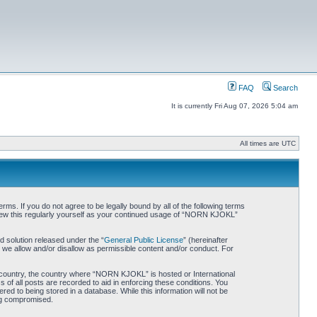
FAQ
Search
It is currently Fri Aug 07, 2026 5:04 am
All times are UTC
. If you do not agree to be legally bound by all of the following terms
iew this regularly yourself as your continued usage of “NORN KJOKL”
 solution released under the “
General Public License
” (hereinafter
 we allow and/or disallow as permissible content and/or conduct. For
ur country, the country where “NORN KJOKL” is hosted or International
of all posts are recorded to aid in enforcing these conditions. You
d to being stored in a database. While this information will not be
ing compromised.