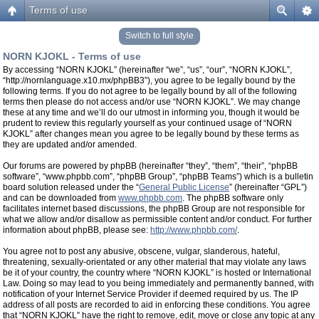
Terms of use
Switch to full style
NORN KJOKL - Terms of use
By accessing “NORN KJOKL” (hereinafter “we”, “us”, “our”, “NORN KJOKL”,
“http://nornlanguage.x10.mx/phpBB3”), you agree to be legally bound by the
following terms. If you do not agree to be legally bound by all of the following
terms then please do not access and/or use “NORN KJOKL”. We may change
these at any time and we’ll do our utmost in informing you, though it would be
prudent to review this regularly yourself as your continued usage of “NORN
KJOKL” after changes mean you agree to be legally bound by these terms as
they are updated and/or amended.
Our forums are powered by phpBB (hereinafter “they”, “them”, “their”, “phpBB
software”, “www.phpbb.com”, “phpBB Group”, “phpBB Teams”) which is a bulletin
board solution released under the “
General Public License
” (hereinafter “GPL”)
and can be downloaded from
www.phpbb.com
. The phpBB software only
facilitates internet based discussions, the phpBB Group are not responsible for
what we allow and/or disallow as permissible content and/or conduct. For further
information about phpBB, please see:
http://www.phpbb.com/
.
You agree not to post any abusive, obscene, vulgar, slanderous, hateful,
threatening, sexually-orientated or any other material that may violate any laws
be it of your country, the country where “NORN KJOKL” is hosted or International
Law. Doing so may lead to you being immediately and permanently banned, with
notification of your Internet Service Provider if deemed required by us. The IP
address of all posts are recorded to aid in enforcing these conditions. You agree
that “NORN KJOKL” have the right to remove, edit, move or close any topic at any