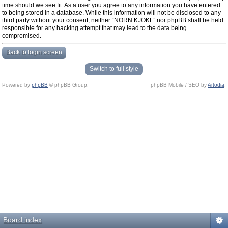
time should we see fit. As a user you agree to any information you have entered
to being stored in a database. While this information will not be disclosed to any
third party without your consent, neither “NORN KJOKL” nor phpBB shall be held
responsible for any hacking attempt that may lead to the data being
compromised.
Back to login screen
Switch to full style
Powered by
phpBB
© phpBB Group.
phpBB Mobile / SEO by
Artodia
.
Board index