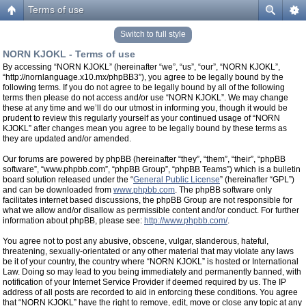
Terms of use
Switch to full style
NORN KJOKL - Terms of use
By accessing “NORN KJOKL” (hereinafter “we”, “us”, “our”, “NORN KJOKL”,
“http://nornlanguage.x10.mx/phpBB3”), you agree to be legally bound by the
following terms. If you do not agree to be legally bound by all of the following
terms then please do not access and/or use “NORN KJOKL”. We may change
these at any time and we’ll do our utmost in informing you, though it would be
prudent to review this regularly yourself as your continued usage of “NORN
KJOKL” after changes mean you agree to be legally bound by these terms as
they are updated and/or amended.
Our forums are powered by phpBB (hereinafter “they”, “them”, “their”, “phpBB
software”, “www.phpbb.com”, “phpBB Group”, “phpBB Teams”) which is a bulletin
board solution released under the “
General Public License
” (hereinafter “GPL”)
and can be downloaded from
www.phpbb.com
. The phpBB software only
facilitates internet based discussions, the phpBB Group are not responsible for
what we allow and/or disallow as permissible content and/or conduct. For further
information about phpBB, please see:
http://www.phpbb.com/
.
You agree not to post any abusive, obscene, vulgar, slanderous, hateful,
threatening, sexually-orientated or any other material that may violate any laws
be it of your country, the country where “NORN KJOKL” is hosted or International
Law. Doing so may lead to you being immediately and permanently banned, with
notification of your Internet Service Provider if deemed required by us. The IP
address of all posts are recorded to aid in enforcing these conditions. You agree
that “NORN KJOKL” have the right to remove, edit, move or close any topic at any