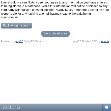
time should we see fit. As a user you agree to any information you have entered
to being stored in a database. While this information will not be disclosed to any
third party without your consent, neither “NORN KJOKL” nor phpBB shall be held
responsible for any hacking attempt that may lead to the data being
compromised.
Back to login screen
Switch to full style
Powered by
phpBB
© phpBB Group.
phpBB Mobile / SEO by
Artodia
.
Board index