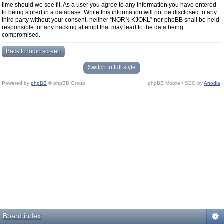
time should we see fit. As a user you agree to any information you have entered
to being stored in a database. While this information will not be disclosed to any
third party without your consent, neither “NORN KJOKL” nor phpBB shall be held
responsible for any hacking attempt that may lead to the data being
compromised.
Back to login screen
Switch to full style
Powered by
phpBB
© phpBB Group.
phpBB Mobile / SEO by
Artodia
.
Board index