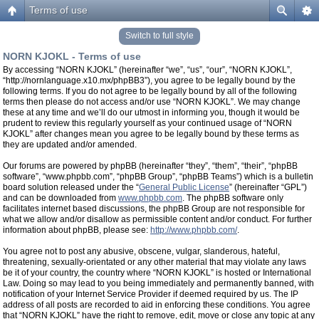
Terms of use
Switch to full style
NORN KJOKL - Terms of use
By accessing “NORN KJOKL” (hereinafter “we”, “us”, “our”, “NORN KJOKL”,
“http://nornlanguage.x10.mx/phpBB3”), you agree to be legally bound by the
following terms. If you do not agree to be legally bound by all of the following
terms then please do not access and/or use “NORN KJOKL”. We may change
these at any time and we’ll do our utmost in informing you, though it would be
prudent to review this regularly yourself as your continued usage of “NORN
KJOKL” after changes mean you agree to be legally bound by these terms as
they are updated and/or amended.
Our forums are powered by phpBB (hereinafter “they”, “them”, “their”, “phpBB
software”, “www.phpbb.com”, “phpBB Group”, “phpBB Teams”) which is a bulletin
board solution released under the “
General Public License
” (hereinafter “GPL”)
and can be downloaded from
www.phpbb.com
. The phpBB software only
facilitates internet based discussions, the phpBB Group are not responsible for
what we allow and/or disallow as permissible content and/or conduct. For further
information about phpBB, please see:
http://www.phpbb.com/
.
You agree not to post any abusive, obscene, vulgar, slanderous, hateful,
threatening, sexually-orientated or any other material that may violate any laws
be it of your country, the country where “NORN KJOKL” is hosted or International
Law. Doing so may lead to you being immediately and permanently banned, with
notification of your Internet Service Provider if deemed required by us. The IP
address of all posts are recorded to aid in enforcing these conditions. You agree
that “NORN KJOKL” have the right to remove, edit, move or close any topic at any