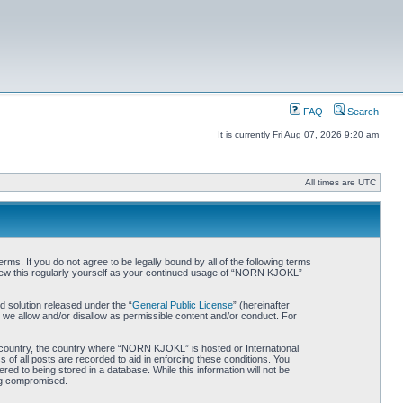
FAQ
Search
It is currently Fri Aug 07, 2026 9:20 am
All times are UTC
. If you do not agree to be legally bound by all of the following terms
iew this regularly yourself as your continued usage of “NORN KJOKL”
 solution released under the “
General Public License
” (hereinafter
 we allow and/or disallow as permissible content and/or conduct. For
ur country, the country where “NORN KJOKL” is hosted or International
of all posts are recorded to aid in enforcing these conditions. You
d to being stored in a database. While this information will not be
ing compromised.