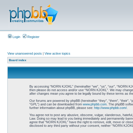
Login
Register
View unanswered posts
|
View active topics
Board index
By accessing “NORN KJOKL” (hereinafter “we”, “us”, “our”, “NORN KJOKL”,
then please do not access and/or use “NORN KJOKL”. We may change thes
after changes mean you agree to be legally bound by these terms as t
Our forums are powered by phpBB (hereinafter “they”, “them”, “their”, 
“GPL”) and can be downloaded from
www.phpbb.com
. The phpBB softwa
further information about phpBB, please see:
http://www.phpbb.com/
.
You agree not to post any abusive, obscene, vulgar, slanderous, hateful,
Law. Doing so may lead to you being immediately and permanently banned, 
agree that “NORN KJOKL” have the right to remove, edit, move or close an
disclosed to any third party without your consent, neither “NORN KJOKL