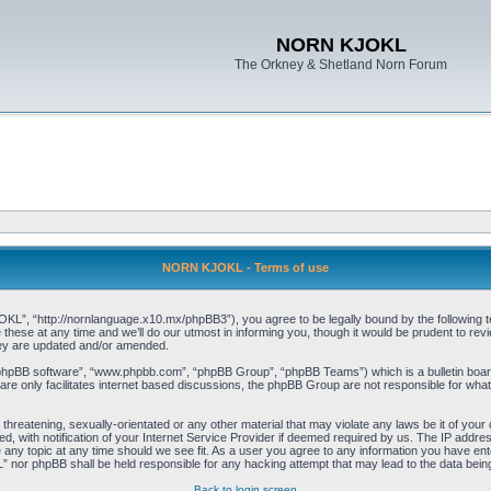
NORN KJOKL
The Orkney & Shetland Norn Forum
NORN KJOKL - Terms of use
 “http://nornlanguage.x10.mx/phpBB3”), you agree to be legally bound by the following terms
e at any time and we’ll do our utmost in informing you, though it would be prudent to rev
hey are updated and/or amended.
“phpBB software”, “www.phpbb.com”, “phpBB Group”, “phpBB Teams”) which is a bulletin board
re only facilitates internet based discussions, the phpBB Group are not responsible for what
 threatening, sexually-orientated or any other material that may violate any laws be it of yo
with notification of your Internet Service Provider if deemed required by us. The IP address 
y topic at any time should we see fit. As a user you agree to any information you have entere
” nor phpBB shall be held responsible for any hacking attempt that may lead to the data be
Back to login screen