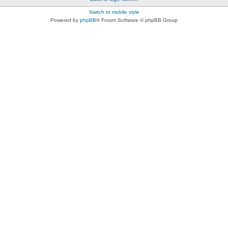
Switch to mobile style
Powered by
phpBB
® Forum Software © phpBB Group