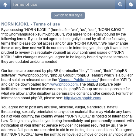
Terms of use
Switch to full style
NORN KJOKL - Terms of use
By accessing “NORN KJOKL” (hereinafter “we”, “us”, “our”, “NORN KJOKL”,
“http://nornlanguage.x10.mx/phpBB3”), you agree to be legally bound by the
following terms. If you do not agree to be legally bound by all of the following
terms then please do not access and/or use “NORN KJOKL”. We may change
these at any time and we’ll do our utmost in informing you, though it would be
prudent to review this regularly yourself as your continued usage of “NORN
KJOKL” after changes mean you agree to be legally bound by these terms as
they are updated and/or amended.
Our forums are powered by phpBB (hereinafter “they”, “them”, “their”, “phpBB
software”, “www.phpbb.com”, “phpBB Group”, “phpBB Teams”) which is a bulletin
board solution released under the “
General Public License
” (hereinafter “GPL”)
and can be downloaded from
www.phpbb.com
. The phpBB software only
facilitates internet based discussions, the phpBB Group are not responsible for
what we allow and/or disallow as permissible content and/or conduct. For further
information about phpBB, please see:
http://www.phpbb.com/
.
You agree not to post any abusive, obscene, vulgar, slanderous, hateful,
threatening, sexually-orientated or any other material that may violate any laws
be it of your country, the country where “NORN KJOKL” is hosted or International
Law. Doing so may lead to you being immediately and permanently banned, with
notification of your Internet Service Provider if deemed required by us. The IP
address of all posts are recorded to aid in enforcing these conditions. You agree
that “NORN KJOKL” have the right to remove, edit, move or close any topic at any