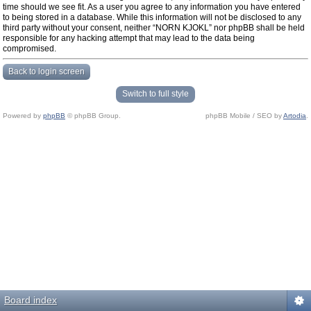
time should we see fit. As a user you agree to any information you have entered
to being stored in a database. While this information will not be disclosed to any
third party without your consent, neither “NORN KJOKL” nor phpBB shall be held
responsible for any hacking attempt that may lead to the data being
compromised.
Back to login screen
Switch to full style
Powered by
phpBB
© phpBB Group.
phpBB Mobile / SEO by
Artodia
.
Board index